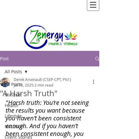
Post
All Posts
Derek Arsenault (CSEP-CPT, PN1)
All Posts
Jul 10, 2025
2 min read
"A Harsh Truth"
Mindset
"Harsh truth: You’re not seeing 
Health
the results you want because 
Lifestyle
you haven’t been consistent 
enough. And if you haven’t 
Nutrition
been consistent enough, you 
Client Stories