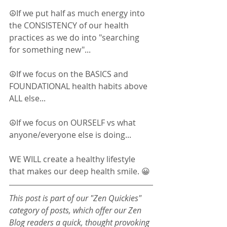
☮If we put half as much energy into 
the CONSISTENCY of our health 
practices as we do into "searching 
for something new"... 
☮If we focus on the BASICS and 
FOUNDATIONAL health habits above 
ALL else... 
☮If we focus on OURSELF vs what 
anyone/everyone else is doing... 
WE WILL create a healthy lifestyle 
that makes our deep health smile. 😀
This post is part of our "Zen Quickies" 
category of posts, which offer our Zen 
Blog readers a quick, thought provoking 