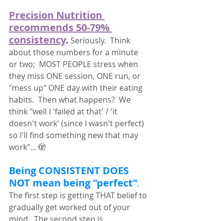
Precision Nutrition 
recommends 50-79% 
consistency
.
 Seriously.  Think 
about those numbers for a minute 
or two;  MOST PEOPLE stress when 
they miss ONE session, ONE run, or 
"mess up" ONE day with their eating 
habits.  Then what happens?  We 
think "well I 'failed at that' / 'it 
doesn't work' (since I wasn't perfect) 
so I'll find something new that may 
work"... 🫣
Being CONSISTENT DOES 
NOT mean being "perfect"
.
The first step is getting THAT belief to 
gradually get worked out of your 
mind.  The second step is 