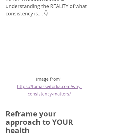
understanding the REALITY of what 
consistency is.... 👇
Image from" 
https://tomassvitorka.com/why-
consistency-matters/
Reframe your 
approach to YOUR 
health