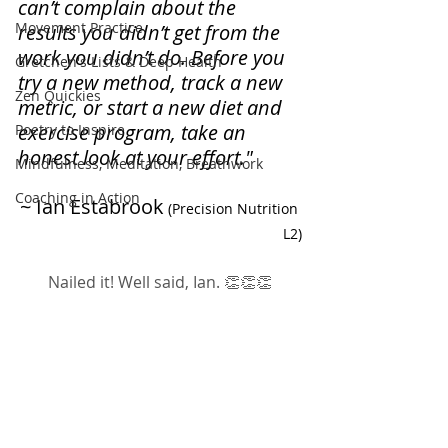
can’t complain about the 
Movement Practice
results you didn’t get from the 
work you didn’t do. Before you 
Gretchen's Lists & Deep Health
try a new method, track a new 
Zen Quickies
metric, or start a new diet and 
exercise program, take an 
Poetry to Inspire
honest look at your effort."
Mindfulness, Meditation, Breathwork
Coaching in Action
~ Ian Estabrook
(Precision Nutrition 
L2)
Nailed it! Well said, Ian. 👏👏👏