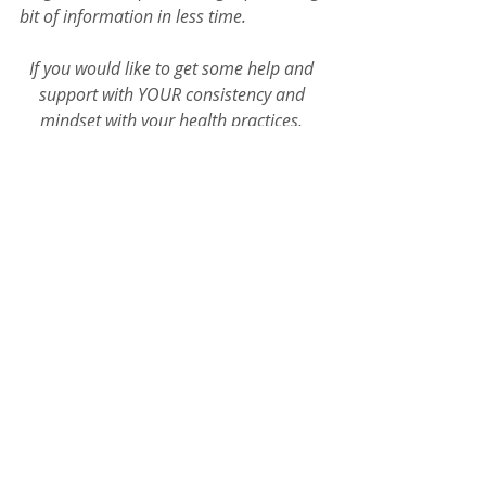
bit of information in less time. 
If you would like to get some help and 
support with YOUR consistency and 
mindset with your health practices, 
connect with 'Coach D' and let's chat! 
Zen Quickies
Recent Posts
See All