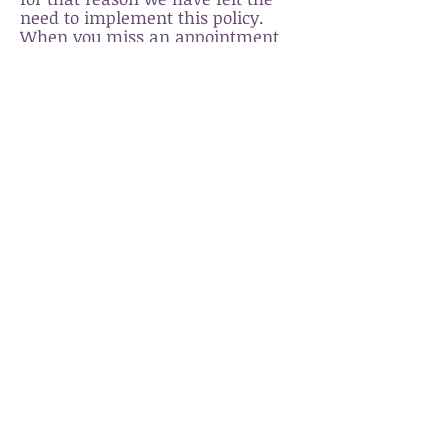
need to implement this policy.
When you miss an appointment
with us, we not only lose your
business, but also the potential
business of other clients who may
have scheduled an appointment
for the same time. Additionally,
many times our staff will be
functioning in an "on call" status
and can have traveled to the
studio specifically for your service.
Thank you for your
understanding, we value
your time and hope you
respect ours.
Zenergy Health