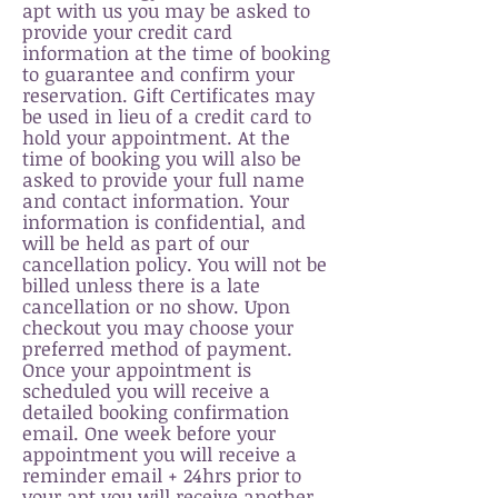
apt with us you may be asked to
p
rovide your credit card
information at the time of b
ooking
to guar
antee and con
firm your
reservation. Gift Certificates may
be used in lieu of a credit card to
hold your appointment. At the
time of booking you will also be
asked to provide your full name
and contact information. Your
information is confidential, and
will be held as part of our
cancellation policy. You will not be
billed unless there is a late
cancellati
on or no show. Upon
checkout you may choose your
preferred method of payment.
Once your appointment is
scheduled you will
receive
a
detailed booking confirmation
email. One week
before
your
appointment you will
receive
a
reminder email + 24hrs prior to
your apt you will
receive
another