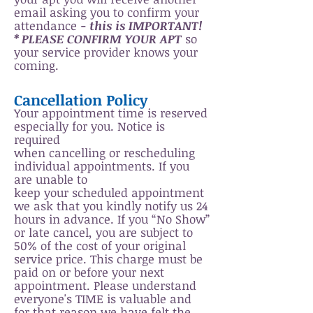
email asking you to confirm your
attendance
- this is IMPORTANT!
* PLEASE CONFIRM YOUR APT
so
your service provider knows your
coming.
Cancellation Policy
Your appointment time is reserved
especially for you. Notice is
required
when cancelling or rescheduling
individual appointments. If you
are unable to
keep your scheduled appointment
we ask that you kindly notify us 24
hours in advance.
If you “No Show”
or late cancel, you are subject to
50% of the cost of your original
service price. This charge must be
paid on or before your next
appointment. Please understand
everyone's TIME is valuable and
for that reason we have felt the