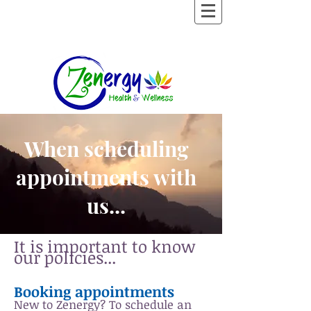
When scheduling
appointments with
us...
It is important to know
our policies...
Booking appointments
New to Zenergy?
To schedule an