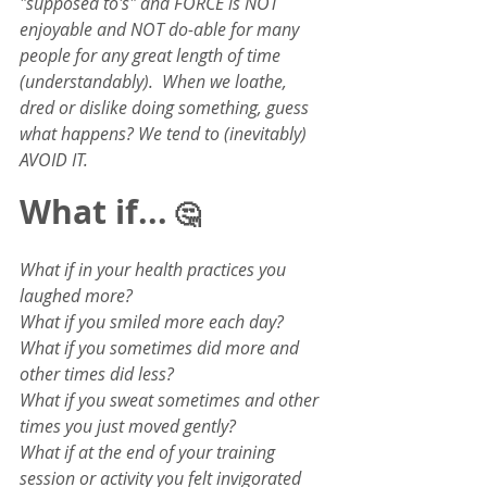
"supposed to's" and FORCE is NOT 
enjoyable and NOT do-able for many 
people for any great length of time 
(understandably).  When we loathe, 
dred or dislike doing something, guess 
what happens? We tend to (inevitably) 
AVOID IT.  
What if...
 🤔
What if in your health practices you 
laughed more?
What if you smiled more each day?
What if you sometimes did more and 
other times did less?
What if you sweat sometimes and other 
times you just moved gently?
What if at the end of your training 
session or activity you felt invigorated 