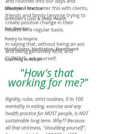
and routines into our days and 
lifestyle. I encounter this with clients, 
Movement Practice
friends and family (anyone trying to 
Gretchen's Lists & Deep Health
create positive change in their 
Zen Quickies
health) on a regular basis.  
Poetry to Inspire
In saying that, without being an ass 
Mindfulness, Meditation, Breathwork
and being genuinely REAL and 
CURIOUS, ask yourself;  
Coaching in Action
"How's that 
working for me?"
Rigidity, rules, strict routines, 0 to 100 
mentality in eating, exercise and any 
health practice for MOST people, is NOT 
sustainable long term. Why?? Because 
all that strictness, "shoulding yourself", 