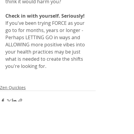
think it would harm you?  
Check in with yourself. Seriously!
If you've been trying FORCE as your 
go to for months, years or longer - 
Perhaps LETTING GO in ways and 
ALLOWING more positive vibes into 
your health practices may be just 
what is needed to create the shifts 
you're looking for. 
Zen Quickies