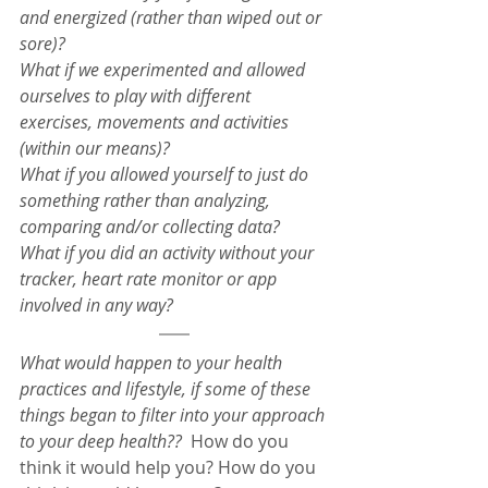
and energized (rather than wiped out or 
sore)?
What if we experimented and allowed 
ourselves to play with different 
exercises, movements and activities 
(within our means)?
What if you allowed yourself to just do 
something rather than analyzing, 
comparing and/or collecting data?
What if you did an activity without your 
tracker, heart rate monitor or app 
involved in any way?
What would happen to your health 
practices and lifestyle, if some of these 
things began to filter into your approach 
to your deep health??
  How do you 
think it would help you? How do you 