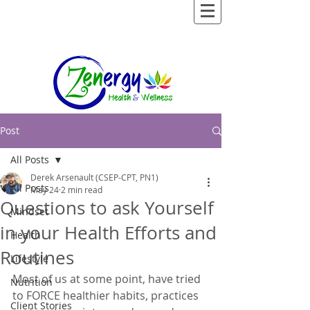
Post
All Posts
Derek Arsenault (CSEP-CPT, PN1)
All Posts
May 24
2 min read
Questions to ask Yourself
Mindset
in your Health Efforts and
Health
Routines
Lifestyle
Most of us at some point, have tried 
Nutrition
to FORCE healthier habits, practices 
Client Stories