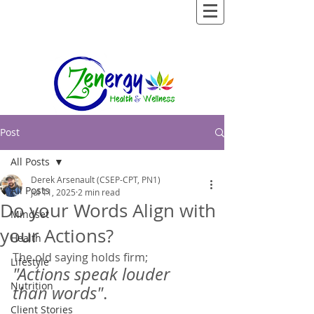
Post
All Posts
Derek Arsenault (CSEP-CPT, PN1)
All Posts
Jul 11, 2025
2 min read
Do your Words Align with
Mindset
your Actions?
Health
The old saying holds firm;  
Lifestyle
"Actions speak louder 
Nutrition
than words"
.  
Client Stories