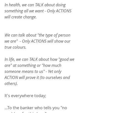
In health, we can TALK about doing 
something all we want - Only ACTIONS 
will create change.  
We can talk about "the type of person 
we are"  - Only ACTIONS will show our 
true colours. 
In life, we can TALK about how "good we 
are" at something or "how much 
someone means to us" - Yet only 
ACTION will prove it (to ourselves and 
others). 
It's everywhere today;  
...To the banker who tells you "no 