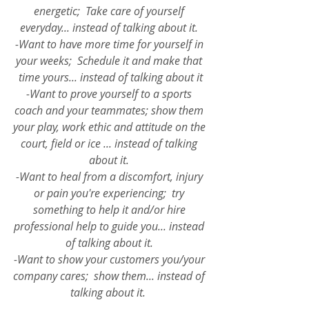
energetic;  Take care of yourself 
everyday... instead of talking about it. 
-Want to have more time for yourself in 
your weeks;  Schedule it and make that 
time yours... instead of talking about it
-Want to prove yourself to a sports 
coach and your teammates; show them 
your play, work ethic and attitude on the 
court, field or ice ... instead of talking 
about it. 
-Want to heal from a discomfort, injury 
or pain you're experiencing;  try 
something to help it and/or hire 
professional help to guide you... instead 
of talking about it. 
-Want to show your customers you/your 
company cares;  show them... instead of 
talking about it. 