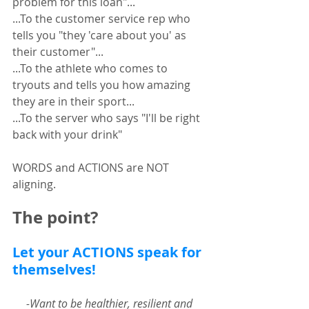
problem for this loan"...
...To the customer service rep who 
tells you "they 'care about you' as 
their customer"... 
...To the athlete who comes to 
tryouts and tells you how amazing 
they are in their sport... 
...To the server who says "I'll be right 
back with your drink"
WORDS and ACTIONS are NOT 
aligning.  
The point?
Let your ACTIONS speak for 
themselves! 
-Want to be healthier, resilient and 