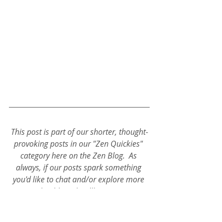
This post is part of our shorter, thought-
provoking posts in our "Zen Quickies" 
category here on the Zen Blog.  As 
always, if our posts spark something 
you'd like to chat and/or explore more 
in your health and wellbeing, connect 
with 'Coach D' ~ He's always open to 
talking all things Deep Health! 