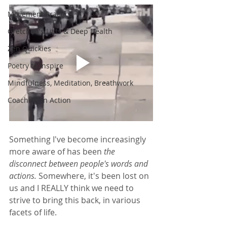
Movement Practice
Gretchen's Lists & Deep Health
Zen Quickies
Poetry to Inspire
Mindfulness, Meditation, Breathwork
Coaching in Action
Something I've become increasingly 
more aware of has been
 the 
disconnect between people's words and 
actions. 
Somewhere, it's been lost on 
us and I REALLY think we need to 
strive to bring this back, in various 
facets of life. 