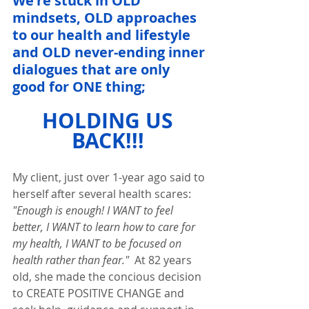
We're stuck in OLD 
mindsets, OLD approaches 
to our health and lifestyle 
and OLD never-ending inner 
dialogues that are only 
good for ONE thing;  
HOLDING US 
BACK!!! 
My client, just over 1-year ago said to 
herself after several health scares: 
"Enough is enough! I WANT to feel 
better, I WANT to learn how to care for 
my health, I WANT to be focused on 
health rather than fear." 
 At 82 years 
old, she made the concious decision 
to CREATE POSITIVE CHANGE and 