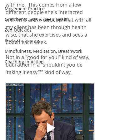
with me.  This comes from a few 
Movement Practice
different people she's interacted 
Gretchen's Lists & Deep Health
with who are in disbelief that with all 
my client has been through health 
Zen Quickies
wise, that she exercises and sees a 
Poetry to Inspire
Coach each week.  
Mindfulness, Meditation, Breathwork
Not in a "good for you!" kind of way, 
Coaching in Action
but rather in a "shouldn't you be 
'taking it easy'?" kind of way.  