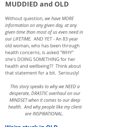
MUDDIED and OLD
Without question, 
we have MORE 
information on any given day, at any 
given time than most of us even need in 
our LIFETIME.
  AND YET - An 83 year 
old woman, who has been through 
health concerns, is asked "WHY" 
she's DOING SOMETHING for her 
health and wellbeing??  Think about 
that statement for a bit.  Seriously!  
This story speaks to why we NEED a 
desperate, DRASTIC overhaul on our 
MINDSET when it comes to our deep 
health.  And why people like my client 
are INSPIRATIONAL.  