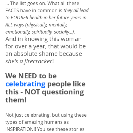
... The list goes on. What all these 
FACTS have in common is 
they all lead 
to POORER health in her future years in 
ALL ways (physically, mentally, 
emotionally, spiritually, socially...).  
And in knowing this woman 
for over a year, that would be 
an absolute shame because 
she's a firecracker
! 
We NEED to be 
celebrating
 people like 
this - NOT questioning 
them! 
Not just celebrating, but using these 
types of amazing humans as 
INSPIRATION!! You see these stories 