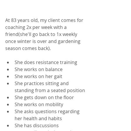
At 83 years old, my client comes for 
coaching 2x per week with a 
friend(she'll go back to 1x weekly 
once winter is over and gardening 
season comes back). 
She does resistance training
She works on balance
She works on her gait
She practices sitting and 
standing from a seated position
She gets down on the floor
She works on mobility
She asks questions regarding 
her health and habits
She has discussions 