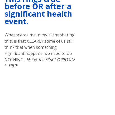
before OR after a 
significant health 
event.  
What scares me in my client sharing 
this, is that CLEARLY some of us still 
think that when something 
significant happens, we need to do 
NOTHING.  😳 Yet
 the EXACT OPPOSITE 
is TRUE
.  