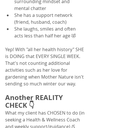
surrounding mindset and 
mental chatter
She has a support network 
(friend, husband, coach)
She laughs, smiles and often 
acts less than half her age 🤣
Yep! With "all her health history" SHE 
is DOING that EVERY SINGLE WEEK.  
That's not counting additional 
activities such as her love for 
gardening when Mother Nature isn't 
sending so much winter our way.  
Another REALITY 
CHECK 👇
What my client has CHOSEN to do (in 
seeking a Health & Wellness Coach 
and weekly support/guidance) 
IS 