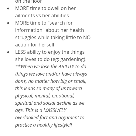
on the floor
MORE time to dwell on her 
ailments vs her abilities
MORE time to "search for 
information" about her health 
struggles while taking little to NO 
action for herself
LESS ability to enjoy the things 
she loves to do (eg: gardening).  
**When we lose the ABILITY to do 
things we love and/or have always 
done, no matter how big or small, 
this leads so many of us toward 
physical, mental, emotional, 
spiritual and social decline as we 
age. This is a MASSIVELY 
overlooked fact and argument to 
practice a healthy lifestyle!!