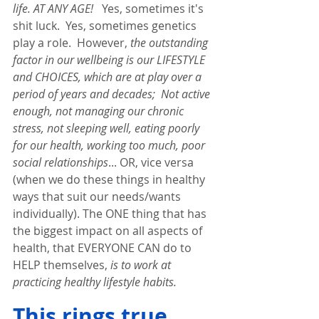
life. AT ANY AGE! 
  Yes, sometimes it's 
shit luck.  Yes, sometimes genetics 
play a role.  However, 
the outstanding 
factor in our wellbeing is our LIFESTYLE 
and CHOICES, which are at play over a 
period of years and decades;
Not active 
enough, not managing our chronic 
stress, not sleeping well, eating poorly 
for our health, working too much, poor 
social relationships
... OR, vice versa 
(when we do these things in healthy 
ways that suit our needs/wants 
individually). The ONE thing that has 
the biggest impact on all aspects of 
health, that EVERYONE CAN do to 
HELP themselves, 
is to work at 
practicing healthy lifestyle habits.  
This rings true 