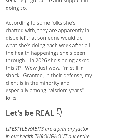
seek help, guidance and support in 
doing so.  
According to some folks she's 
chatted with, they are apparently in 
disbelief that someone would do 
what she's doing each week after all 
the health happenings she's been 
through... in 2026 she's being asked 
this!?!?!  Wow. Just wow. I'm still in 
shock.  Granted, in their defense, my 
client is in the minority and 
especially among "wisdom years" 
folks. 
Let's be REAL 👇
LIFESTYLE HABITS are a primary factor 
in our health THROUGHOUT our entire 