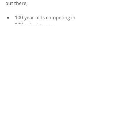
out there;  
100-year olds competing in 
100m dash races
70-80 year olds running 
marathons
90 year olds still living on their 
own AND WELL
People who have lost limbs and 
who do AMAZING things, BETTER 
than most of us can with all 
limbs intact
People who BEAT things like 
cancer
 and who say "I'm going to 
continue to learn, grow and BE 
my most resilient self"