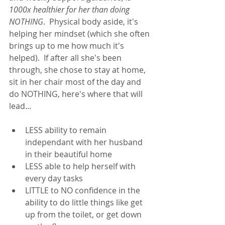
1000x healthier for her than doing 
NOTHING
.  Physical body aside, it's 
helping her mindset (which she often 
brings up to me how much it's 
helped).  If after all she's been 
through, she chose to stay at home, 
sit in her chair most of the day and 
do NOTHING, here's where that will 
lead... 
LESS ability to remain 
independant with her husband 
in their beautiful home
LESS able to help herself with 
every day tasks
LITTLE to NO confidence in the 
ability to do little things like get 
up from the toilet, or get down 