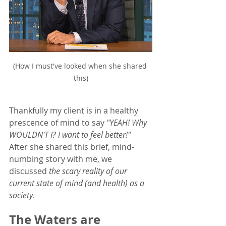
(How I must've looked when she shared 
this)
Thankfully my client is in a healthy 
prescence of mind to say 
"YEAH! Why 
WOULDN'T I? I want to feel better!"
After she shared this brief, mind-
numbing story with me, we 
discussed
 the scary reality of our 
current state of mind (and health) as a 
society
.  
The Waters are 