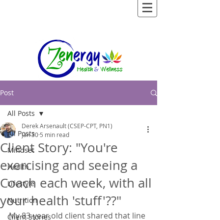
Post
All Posts
Derek Arsenault (CSEP-CPT, PN1)
All Posts
Jan 30
5 min read
Client Story: "You're
Mindset
exercising and seeing a
Health
Coach each week, with all
Lifestyle
your health 'stuff'??"
Nutrition
My 83-year old client shared that line 
Client Stories