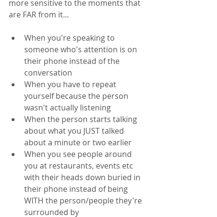
more sensitive to the moments that 
are FAR from it... 
When you're speaking to 
someone who's attention is on 
their phone instead of the 
conversation
When you have to repeat 
yourself because the person 
wasn't actually listening
When the person starts talking 
about what you JUST talked 
about a minute or two earlier
When you see people around 
you at restaurants, events etc 
with their heads down buried in 
their phone instead of being 
WITH the person/people they're 
surrounded by