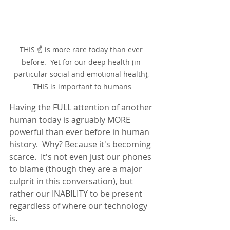
THIS ☝ is more rare today than ever 
before.  Yet for our deep health (in 
particular social and emotional health), 
THIS is important to humans
Having the FULL attention of another 
human today is agruably MORE 
powerful than ever before in human 
history.  Why? Because it's becoming 
scarce.  It's not even just our phones 
to blame (though they are a major 
culprit in this conversation), but 
rather our INABILITY to be present 
regardless of where our technology 
is.  