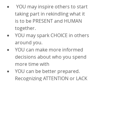
 YOU may inspire others to start 
taking part in rekindling what it 
is to be PRESENT and HUMAN 
together.  
YOU may spark CHOICE in others 
around you.  
YOU can make more informed 
decisions about who you spend 
more time with
YOU can be better prepared.  
Recognizing ATTENTION or LACK 
OF attention in those around 
you, can help you be mindful of 
what you NEED or don't NEED in 
terms of "decompression" 
afterwards
Consider that TODAY, in 2026, we can 