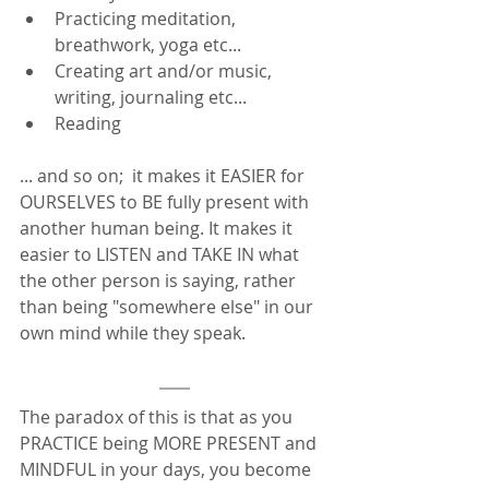
Practicing meditation, 
breathwork, yoga etc... 
Creating art and/or music, 
writing, journaling etc... 
Reading
... and so on;  it makes it EASIER for 
OURSELVES to BE fully present with 
another human being. It makes it 
easier to LISTEN and TAKE IN what 
the other person is saying, rather 
than being "somewhere else" in our 
own mind while they speak.  
The paradox of this is that as you 
PRACTICE being MORE PRESENT and 
MINDFUL in your days, you become 