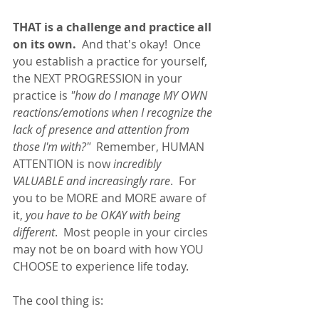
THAT is a challenge and practice all 
on its own.
  And that's okay!  Once 
you establish a practice for yourself, 
the NEXT PROGRESSION in your 
practice is 
"how do I manage MY OWN 
reactions/emotions when I recognize the 
lack of presence and attention from 
those I'm with?"  
Remember, HUMAN 
ATTENTION is now
 incredibly 
VALUABLE and increasingly rare
.  For 
you to be MORE and MORE aware of 
it, 
you have to be OKAY with being 
different
.  Most people in your circles 
may not be on board with how YOU 
CHOOSE to experience life today.  
The cool thing is: