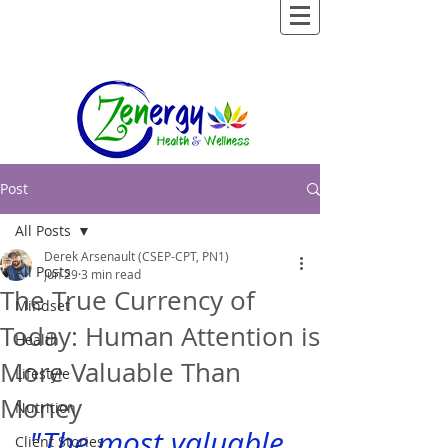
Post
All Posts
Derek Arsenault (CSEP-CPT, PN1)
All Posts
Jun 29
3 min read
The True Currency of
Mindset
Today: Human Attention is
Health
More Valuable Than
Lifestyle
Money
Nutrition
"The most valuable 
Client Stories