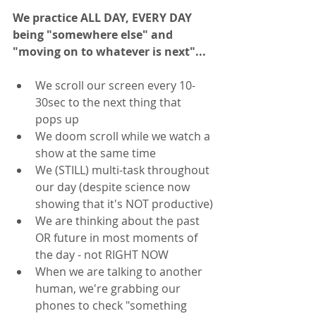
We practice ALL DAY, EVERY DAY 
being "somewhere else" and 
"moving on to whatever is next"... 
We scroll our screen every 10-
30sec to the next thing that 
pops up
We doom scroll while we watch a 
show at the same time
We (STILL) multi-task throughout 
our day (despite science now 
showing that it's NOT productive)
We are thinking about the past 
OR future in most moments of 
the day - not RIGHT NOW
When we are talking to another 
human, we're grabbing our 
phones to check "something 