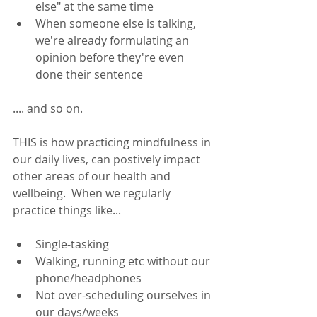
else" at the same time
When someone else is talking, 
we're already formulating an 
opinion before they're even 
done their sentence
.... and so on.  
THIS is how practicing mindfulness in 
our daily lives, can postively impact 
other areas of our health and 
wellbeing.  When we regularly 
practice things like... 
Single-tasking
Walking, running etc without our 
phone/headphones
Not over-scheduling ourselves in 
our days/weeks