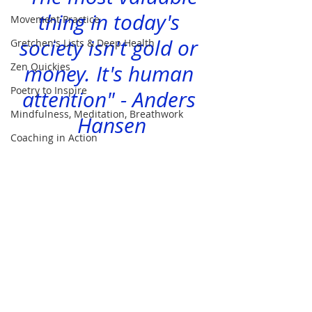
thing in today's 
Movement Practice
society isn't gold or 
Gretchen's Lists & Deep Health
Zen Quickies
money. It's human 
Poetry to Inspire
attention" - Anders 
Mindfulness, Meditation, Breathwork
Hansen
Coaching in Action