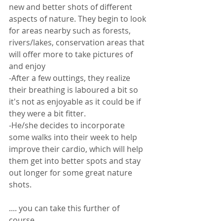
new and better shots of different 
aspects of nature. They begin to look 
for areas nearby such as forests, 
rivers/lakes, conservation areas that 
will offer more to take pictures of 
and enjoy
-After a few outtings, they realize 
their breathing is laboured a bit so 
it's not as enjoyable as it could be if 
they were a bit fitter. 
-He/she decides to incorporate 
some walks into their week to help 
improve their cardio, which will help 
them get into better spots and stay 
out longer for some great nature 
shots. 
.... you can take this further of 
course... 