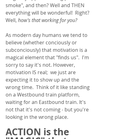
smoke", and then? Well and THEN 
everything will be wonderful!  Right? 
Well, 
how's that working for you? 
As modern day humans we tend to 
believe (whether conciously or 
subconciously) that motivation is a 
magical element that "finds us".  I'm 
sorry to say it's not. However, 
motivation IS real;  we just are 
expecting it to show up and the 
wrong time.  Think of it like standing 
on a Westbound train platform, 
waiting for an Eastbound train. It's 
not that it's not coming - but you're 
looking in the wrong place. 
ACTION is the 