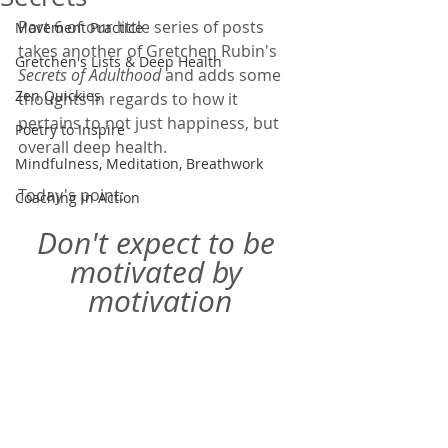
Part 6 of our little series of posts 
Movement Practice
takes another of Gretchen Rubin's 
Gretchen's Lists & Deep Health
Secrets of Adulthood 
and adds some 
Zen Quickies
thoughts in regards to how it 
pertains to not just happiness, but 
Poetry to Inspire
overall deep health.  
Mindfulness, Meditation, Breathwork
Today's point: 
Coaching in Action
Don't expect to be 
motivated by 
motivation