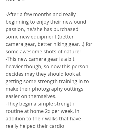
-After a few months and really 
beginning to enjoy their newfound 
passion, he/she has purchased 
some new equipment (better 
camera gear, better hiking gear...) for 
some awesome shots of nature! 
-This new camera gear is a bit 
heavier though, so now this person 
decides may they should look at 
getting some strength training in to 
make their photography outtings 
easier on themselves. 
-They begin a simple strength 
routine at home 2x per week, in 
addition to their walks that have 
really helped their cardio