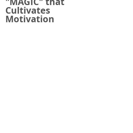
"MAGIC" that 
Cultivates 
Motivation