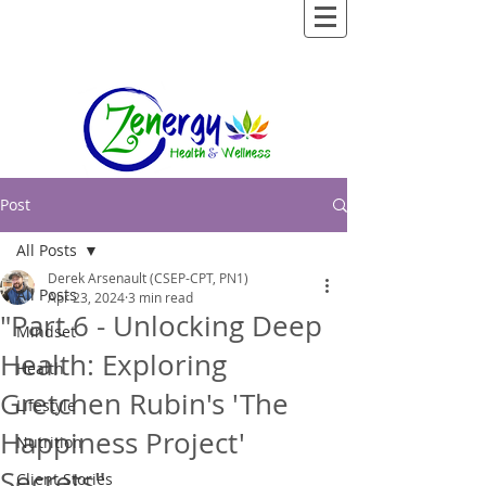
Post
All Posts
Derek Arsenault (CSEP-CPT, PN1)
All Posts
Apr 23, 2024
3 min read
"Part 6 - Unlocking Deep
Mindset
Health: Exploring
Health
Gretchen Rubin's 'The
Lifestyle
Happiness Project'
Nutrition
Secrets"
Client Stories