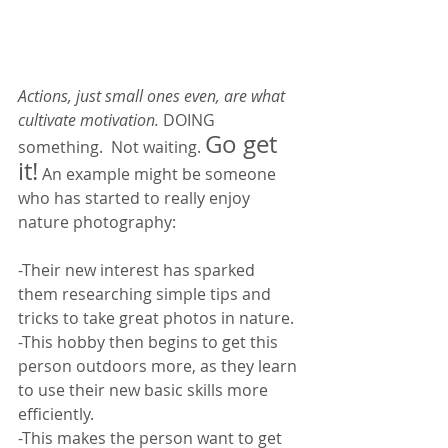
Actions, just small ones even, are what 
cultivate motivation. 
DOING 
Go get 
something.  Not waiting. 
it!
 An example might be someone 
who has started to really enjoy 
nature photography: 
-Their new interest has sparked 
them researching simple tips and 
tricks to take great photos in nature. 
-This hobby then begins to get this 
person outdoors more, as they learn 
to use their new basic skills more 
efficiently. 
-This makes the person want to get 