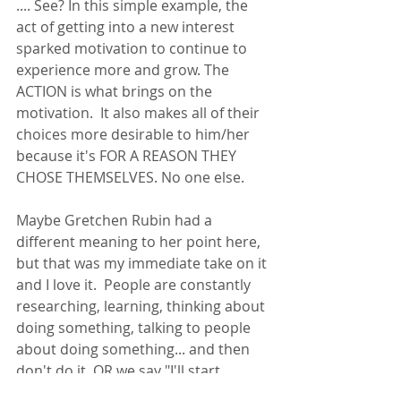
.... See? In this simple example, the 
act of getting into a new interest 
sparked motivation to continue to 
experience more and grow. The 
ACTION is what brings on the 
motivation.  It also makes all of their 
choices more desirable to him/her 
because it's FOR A REASON THEY 
CHOSE THEMSELVES. No one else. 
Maybe Gretchen Rubin had a 
different meaning to her point here, 
but that was my immediate take on it 
and I love it.  People are constantly 
researching, learning, thinking about 
doing something, talking to people 
about doing something... and then 
don't do it. OR we say "I'll start 
tomorrow", "I'll do it next week when 