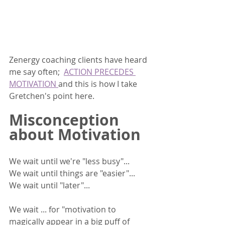
Zenergy coaching clients have heard 
me say often;  
ACTION PRECEDES 
MOTIVATION 
and this is how I take 
Gretchen's point here.  
Misconception 
about Motivation
We wait until we're "less busy"... 
We wait until things are "easier"...
We wait until "later"... 
We wait ... for "motivation to 
magically appear in a big puff of 