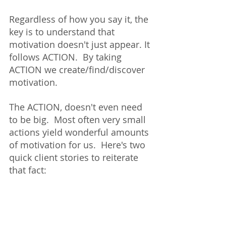
Regardless of how you say it, the 
key is to understand that 
motivation doesn't just appear. It 
follows ACTION.  By taking 
ACTION we create/find/discover 
motivation.  
The ACTION, doesn't even need 
to be big.  Most often very small 
actions yield wonderful amounts 
of motivation for us.  Here's two 
quick client stories to reiterate 
that fact: 