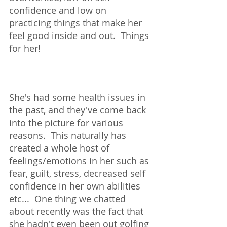
confidence and low on 
practicing things that make her 
feel good inside and out.  Things 
for her!  
She's had some health issues in 
the past, and they've come back 
into the picture for various 
reasons.  This naturally has 
created a whole host of 
feelings/emotions in her such as 
fear, guilt, stress, decreased self 
confidence in her own abilities 
etc...  One thing we chatted 
about recently was the fact that 
she hadn't even been out golfing 