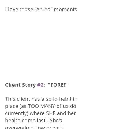
I love those "Ah-ha" moments.  
Client Story 
#2
:  "FORE!"
This client has a solid habit in 
place (as TOO MANY of us do 
currently) where SHE and her 
health come last.  She's 
overworked, low on self-