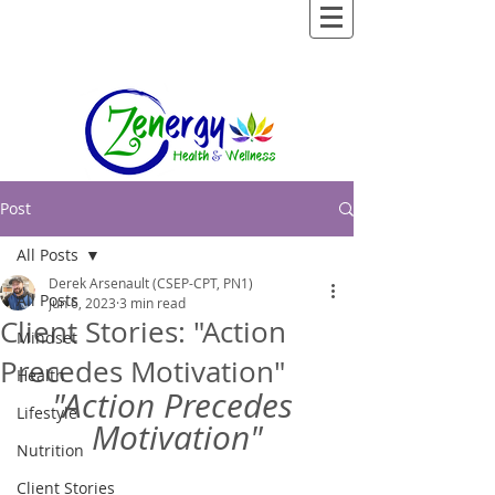
Post
All Posts
Derek Arsenault (CSEP-CPT, PN1)
All Posts
Jun 6, 2023
3 min read
Client Stories: "Action
Mindset
Precedes Motivation"
Health
"Action Precedes 
Lifestyle
Motivation"
Nutrition
Client Stories