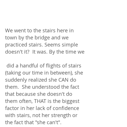
We went to the stairs here in 
town by the bridge and we 
practiced stairs. Seems simple 
doesn't it?  It was. By the time we
 did a handful of flights of stairs 
(taking our time in between), she 
suddenly realized she CAN do 
them.  She understood the fact 
that because she doesn't do 
them often, THAT is the biggest 
factor in her lack of confidence 
with stairs, not her strength or 
the fact that "she can't".  