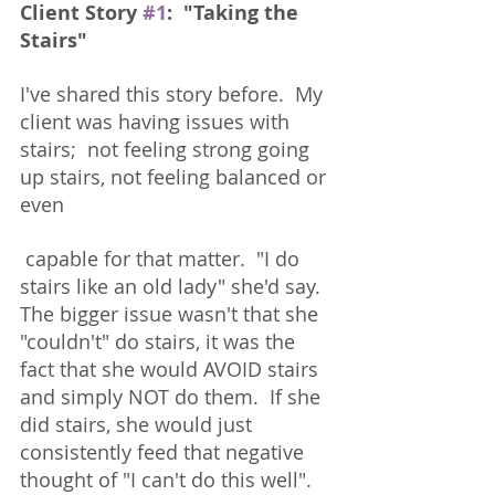
Client Story 
#1
:  "Taking the 
Stairs"
I've shared this story before.  My 
client was having issues with 
stairs;  not feeling strong going 
up stairs, not feeling balanced or 
even
 capable for that matter.  "I do 
stairs like an old lady" she'd say.  
The bigger issue wasn't that she 
"couldn't" do stairs, it was the 
fact that she would AVOID stairs 
and simply NOT do them.  If she 
did stairs, she would just 
consistently feed that negative 
thought of "I can't do this well".  