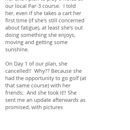
our local Par-3 course.  I told 
her, even if she takes a cart her 
first time (if she's still concerned 
about fatigue), at least she's out 
doing something she enjoys, 
moving and getting some 
sunshine. 
On Day 1 of our plan, she 
cancelled!!  Why?? Because she 
had the opportunity to go golf (at 
that same course) with her 
friends;  And she took it!! She 
sent me an update afterwards as 
promised, with pictures 
included.  Not only did she 
clearly enjoy herself but she 
walked the 9-holes, got a couple 