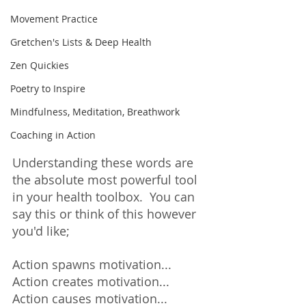
Movement Practice
Gretchen's Lists & Deep Health
Zen Quickies
Poetry to Inspire
Mindfulness, Meditation, Breathwork
Coaching in Action
Understanding these words are 
the absolute most powerful tool 
in your health toolbox.  You can 
say this or think of this however 
you'd like; 
Action spawns motivation... 
Action creates motivation... 
Action causes motivation... 