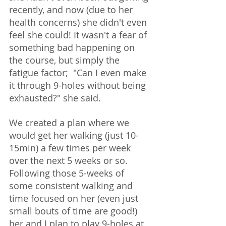
recently, and now (due to her 
health concerns) she didn't even 
feel she could! It wasn't a fear of 
something bad happening on 
the course, but simply the 
fatigue factor;  "Can I even make 
it through 9-holes without being 
exhausted?" she said.  
We created a plan where we 
would get her walking (just 10-
15min) a few times per week 
over the next 5 weeks or so.  
Following those 5-weeks of 
some consistent walking and 
time focused on her (even just 
small bouts of time are good!) 
her and I plan to play 9-holes at 