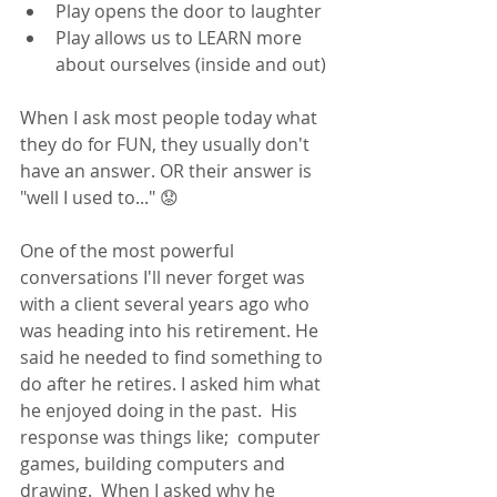
Play opens the door to laughter
Play allows us to LEARN more 
about ourselves (inside and out)
When I ask most people today what 
they do for FUN, they usually don't 
have an answer. OR their answer is 
"well I used to..." 😟 
One of the most powerful 
conversations I'll never forget was 
with a client several years ago who 
was heading into his retirement. He 
said he needed to find something to 
do after he retires. I asked him what 
he enjoyed doing in the past.  His 
response was things like;  computer 
games, building computers and 
drawing.  When I asked why he 