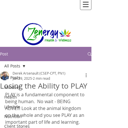
Post
All Posts
Derek Arsenault (CSEP-CPT, PN1)
All Posts
Jun 29, 2025
2 min read
Losing the Ability to PLAY
Mindset
PLAY is a fundamental component to 
Health
being human.  No wait - BEING 
Lifestyle
ALIVE!!! Look at the animal kingdom 
on the whole and you see PLAY as an 
Nutrition
important part of life and learning.  
Client Stories