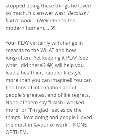
stopped doing these things he loved 
so much, his answer was; 
"Because I 
had to work"
.  (Welcome to the 
modern human).... 😰 
Your PLAY certainly will change in 
regards to the WHAT and how 
long/often.  Yet keeping it PLAY (see 
what I did there!? 😁) will help you 
lead a healthier, happier lifestyle 
more than you can imagine!! You can 
find tons of information about 
people's greatest end of life regrets.  
None of them say "I wish I worked 
more" or "I'm glad I set aside the 
things I love doing and people I loved 
the most in favour of work".  NONE 
OF THEM.  