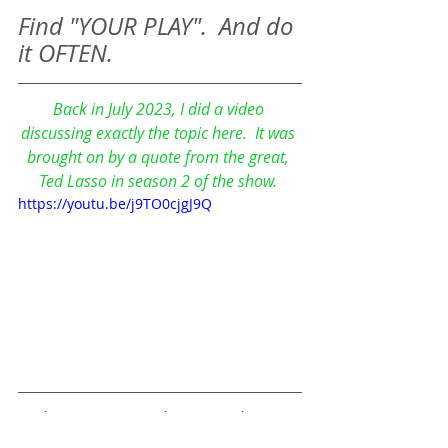
Find "YOUR PLAY".  And do 
it OFTEN. 
Back in July 2023, I did a video 
discussing exactly the topic here.  It was 
brought on by a quote from the great, 
Ted Lasso in season 2 of the show. 
https://youtu.be/j9TO0cjgJ9Q
This is a "Zen Quickie" - Our shorter 
blog posts here on the Zen Blog that 