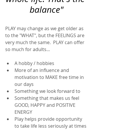
balance"
PLAY may change as we get older as 
to the "WHAT", but the FEELINGS are 
very much the same.  PLAY can offer 
so much for adults... 
A hobby / hobbies
More of an influence and 
motivation to MAKE free time in 
our days
Something we look forward to 
Something that makes us feel 
GOOD, HAPPY and POSITIVE 
ENERGY
Play helps provide opportunity 
to take life less seriously at times