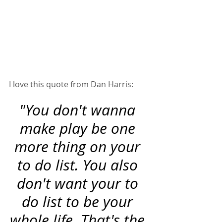
I love this quote from Dan Harris:  
"You don't wanna 
make play be one 
more thing on your 
to do list. You also 
don't want your to 
do list to be your 
whole life. That's the 