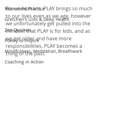
For us humans, PLAY brings so much 
Movement Practice
to our lives even as we age, however 
Gretchen's Lists & Deep Health
we unfortunately get pulled into the 
Zen Quickies
mindset that PLAY is for kids, and as 
we get older and have more 
Poetry to Inspire
responsibilities, PLAY becomes a 
Mindfulness, Meditation, Breathwork
thing of the past.  
Coaching in Action