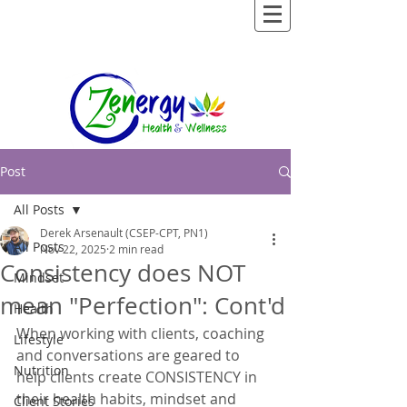
Post
All Posts
Derek Arsenault (CSEP-CPT, PN1)
All Posts
Nov 22, 2025
2 min read
Consistency does NOT
Mindset
mean "Perfection": Cont'd
Health
When working with clients, coaching 
Lifestyle
and conversations are geared to 
Nutrition
help clients create CONSISTENCY in 
their health habits, mindset and 
Client Stories