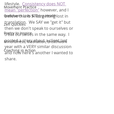
lifestyle.  
Consistency does NOT 
Movement Practice
mean "perfection"
 however, and I 
Gretchen's Lists & Deep Health
believe this is STILL getting lost in 
translation.  We SAY we "get it" but 
Zen Quickies
then we don't speak to ourselves or 
Poetry to Inspire
treat ourselves in the same way.  I 
posted a story about a client last 
Mindfulness, Meditation, Breathwork
year with a VERY similar discussion 
Coaching in Action
and now here's another I wanted to 
share.  