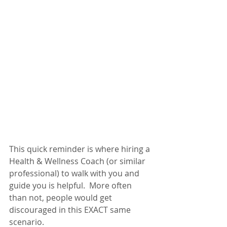
This quick reminder is where hiring a 
Health & Wellness Coach (or similar 
professional) to walk with you and 
guide you is helpful.  More often 
than not, people would get 
discouraged in this EXACT same 
scenario. 