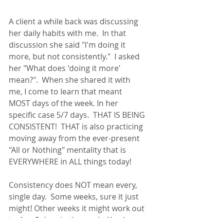
A client a while back was discussing 
her daily habits with me.  In that 
discussion she said "I'm doing it 
more, but not consistently."  I asked 
her "What does 'doing it more' 
mean?".  When she shared it with 
me, I come to learn that meant 
MOST days of the week. In her 
specific case 5/7 days.  THAT IS BEING 
CONSISTENT!  THAT is also practicing 
moving away from the ever-present 
"All or Nothing" mentality that is 
EVERYWHERE in ALL things today! 
Consistency does NOT mean every, 
single day.  Some weeks, sure it just 
might! Other weeks it might work out 