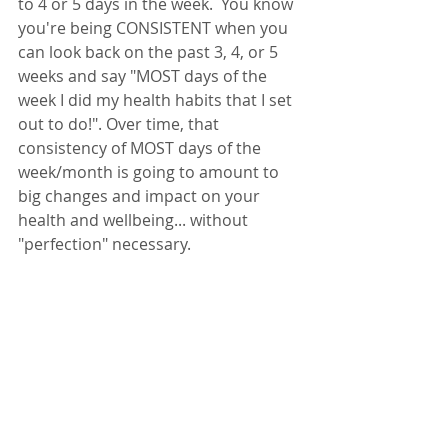
to 4 or 5 days in the week.  You know 
you're being CONSISTENT when you 
can look back on the past 3, 4, or 5 
weeks and say "MOST days of the 
week I did my health habits that I set 
out to do!". Over time, that 
consistency of MOST days of the 
week/month is going to amount to 
big changes and impact on your 
health and wellbeing... without 
"perfection" necessary. 