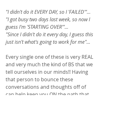
"I didn't do it EVERY DAY, so I 'FAILED'"... 
"I got busy two days last week, so now I 
guess I'm 'STARTING OVER'"... 
"Since I didn't do it every day, I guess this 
just isn't what's going to work for me"...
Every single one of these is very REAL 
and very much the kind of BS that we 
tell ourselves in our minds!! Having 
that person to bounce these 
conversations and thoughts off of 
can help keep you ON the path that 
leads you to healthier lifestyle habits 
and sustainability in those practices.  
Zen Quickies