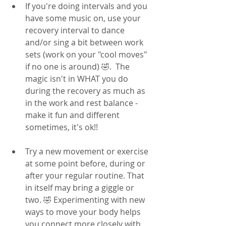
If you're doing intervals and you 
have some music on, use your 
recovery interval to dance 
and/or sing a bit between work 
sets (work on your "cool moves" 
if no one is around) 🤣.  The 
magic isn't in WHAT you do 
during the recovery as much as 
in the work and rest balance - 
make it fun and different 
sometimes, it's ok!! 
Try a new movement or exercise 
at some point before, during or 
after your regular routine. That 
in itself may bring a giggle or 
two. 🤣 Experimenting with new 
ways to move your body helps 
you connect more closely with 