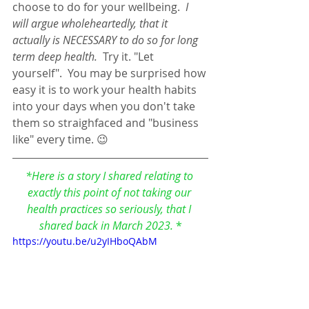
choose to do for your wellbeing.  
I 
will argue wholeheartedly, that it 
actually is NECESSARY to do so for long 
term deep health. 
 Try it. "Let 
yourself".  You may be surprised how 
easy it is to work your health habits 
into your days when you don't take 
them so straighfaced and "business 
like" every time. 😉
*Here is a story I shared relating to 
exactly this point of not taking our 
health practices so seriously, that I 
shared back in March 2023. 
*
https://youtu.be/u2yIHboQAbM