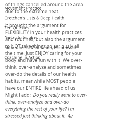
of things cancelled around the area 
Movement Practice
due to the extreme heat.  
Gretchen's Lists & Deep Health
It brought the argument for 
Zen Quickies
FLEXIBILITY in your health practices 
Poetry to Inspire
and routines, but also the argument 
to NOT take things so seriously all 
Mindfulness, Meditation, Breathwork
the time. Just ENJOY caring for your 
Coaching in Action
body and have fun with it! We over-
think, over-analyze and sometimes 
over-do the details of our health 
habits, meanwhile MOST people 
have our ENTIRE life ahead of us.  
Might I add;  
Do you really want to over-
think, over-analyze and over-do 
everything the rest of your life? I'm 
stressed just thinking about it.  
🤪