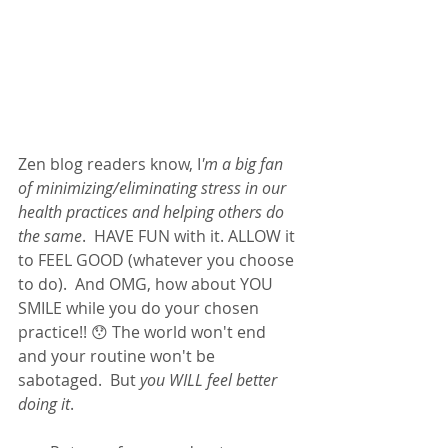
Zen blog readers know, I
'm a big fan 
of minimizing/eliminating stress in our 
health practices and helping others do 
the same
.  HAVE FUN with it. ALLOW it 
to FEEL GOOD (whatever you choose 
to do).  And OMG, how about YOU 
SMILE while you do your chosen 
practice!! 😯 The world won't end 
and your routine won't be 
sabotaged.  But 
you WILL feel better 
doing it
.  