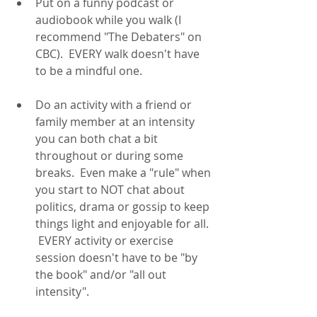
Put on a funny podcast or 
audiobook while you walk (I 
recommend "The Debaters" on 
CBC).  EVERY walk doesn't have 
to be a mindful one.  
Do an activity with a friend or 
family member at an intensity 
you can both chat a bit 
throughout or during some 
breaks.  Even make a "rule" when 
you start to NOT chat about 
politics, drama or gossip to keep 
things light and enjoyable for all. 
 EVERY activity or exercise 
session doesn't have to be "by 
the book" and/or "all out 
intensity".