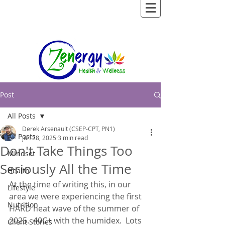
Post
All Posts
Derek Arsenault (CSEP-CPT, PN1)
All Posts
Jun 28, 2025
3 min read
Don't Take Things Too
Mindset
Seriously All the Time
Health
At the time of writing this, in our 
Lifestyle
area we were experiencing the first 
Nutrition
HARD heat wave of the summer of 
2025.  40C+ with the humidex.  Lots 
Client Stories