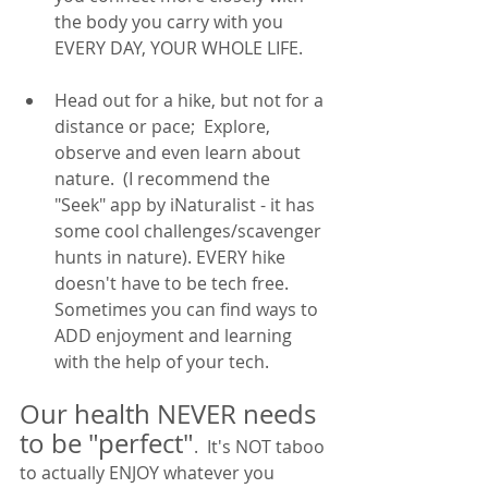
the body you carry with you 
EVERY DAY, YOUR WHOLE LIFE. 
Head out for a hike, but not for a 
distance or pace;  Explore, 
observe and even learn about 
nature.  (I recommend the 
"Seek" app by iNaturalist - it has 
some cool challenges/scavenger 
hunts in nature). EVERY hike 
doesn't have to be tech free. 
Sometimes you can find ways to 
ADD enjoyment and learning 
with the help of your tech. 
Our health NEVER needs 
to be "perfect"
.  It's NOT taboo 
to actually ENJOY whatever you 