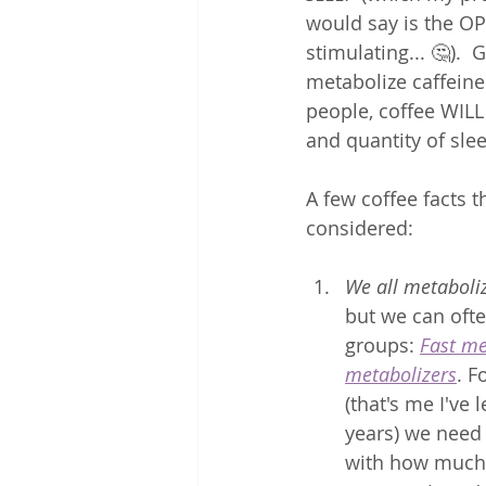
would say is the OP
stimulating... 🤔).  
metabolize caffeine 
people, coffee WILL
and quantity of slee
A few coffee facts t
considered: 
We all metaboliz
but we can ofte
groups: 
Fast me
metabolizers
. F
(that's me I've 
years) we need 
with how much