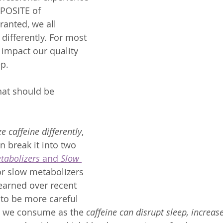
POSITE of 
Granted, we all 
differently. For most 
 impact our quality 
p.  
hat should be 
e caffeine differently
, 
n break it into two 
tabolizers
 and 
Slow 
or slow metabolizers 
learned over recent 
to be more careful 
 we consume as the 
caffeine can disrupt sleep, increas