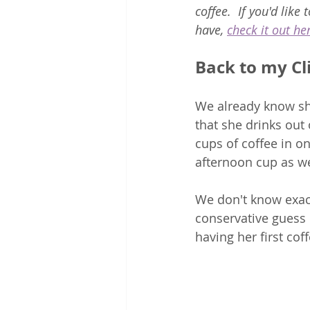
coffee.  If you'd like
have, 
check it out he
Back to my Cl
We already know she
that she drinks out
cups of coffee in o
afternoon cup as wel
We don't know exact
conservative guess o
having her first cof