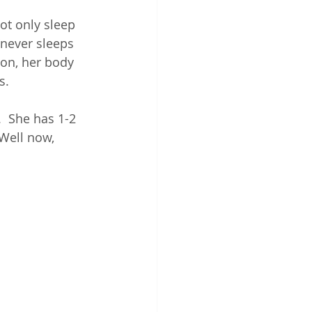
ot only sleep 
 "never sleeps 
tion, her body 
.  
  She has 1-2 
Well now, 