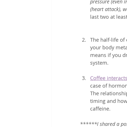
pressure (even i
(heart attack),
last two at least
The half-life o
your body metabo
means if you dr
system. 
Coffee interac
case of hormone
The relationshi
timing and how
caffeine. 
******I shared a pos