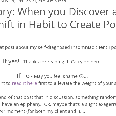
CSEP-CPT, PN1)
Jan 24, 2025
4 min read
Zen Quickies
Poetry to Inspire
Mindfulness, Meditation, Breath
tory: When you Discover 
ift in Habit to Create Po
 post about my self-diagnosed insomniac client I po
If yes!
 - Thanks for reading it! Carry on here... 
If no
 - May you feel shame 😣... 
nt to 
read it here
 first to alleviate the weight of your
end of that post that in discussion, something rando
 have an epiphany.  Ok, maybe that's a slight exagerrat
" moment (for both my client and I)....  