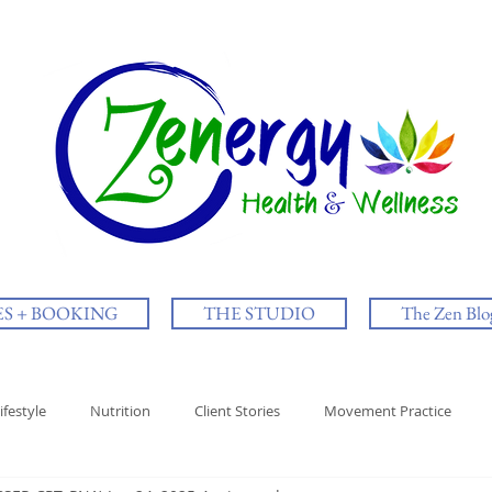
ES + BOOKING
THE STUDIO
The Zen Blo
ifestyle
Nutrition
Client Stories
Movement Practice