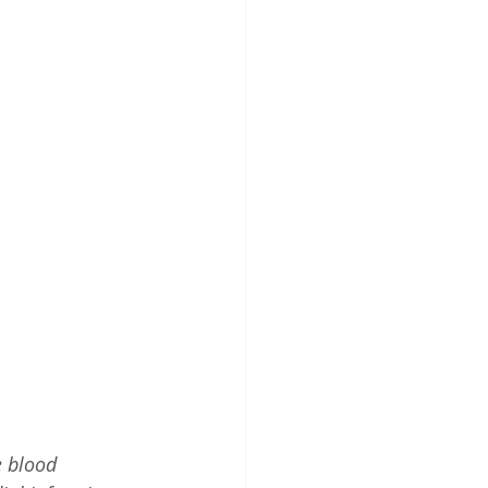
e blood 