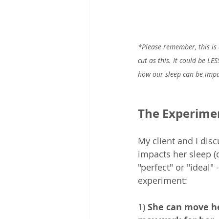
*Please remember, this is 
cut as this. It could be LE
how our sleep can be impac
The Experime
My client and I dis
impacts her sleep (q
"perfect" or "ideal"
experiment:  
1) 
She can move he