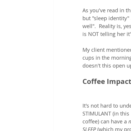
As you've read in th
but "sleep identity" 
well".  Reality is, y
is NOT telling her i
My client mentioned
cups in the morning
doesn't this open up
Coffee Impacts
It's not hard to und
STIMULANT (in this 
coffee) can have a 
n
SLEEP
 (which my pr