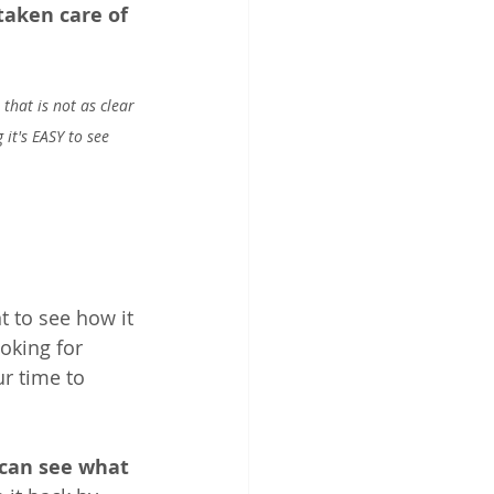
taken care of 
that is not as clear 
it's EASY to see 
 to see how it 
oking for 
ur time to 
can see what 