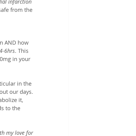
al infarction 
 safe from the 
ion AND how 
 4-6hrs
. This 
40mg in your 
ticular in the 
out our days. 
olize it, 
 to the 
th my love for 