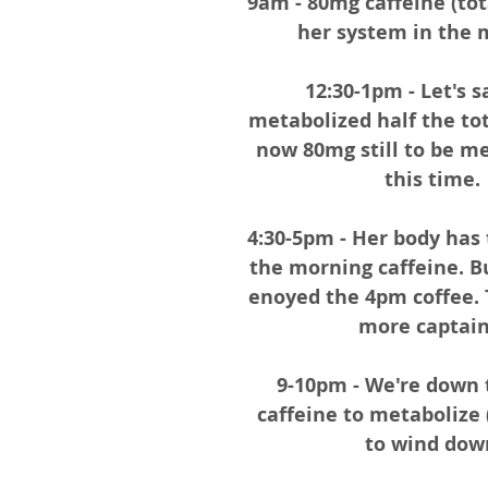
9am - 80mg caffeine (tot
her system in the 
12:30-1pm - Let's s
metabolized half the tota
now 80mg still to be me
this time. 
4:30-5pm - Her body has 
the morning caffeine. Bu
enoyed the 4pm coffee. 
more captain!
9-10pm - We're down 
caffeine to metabolize 
to wind dow