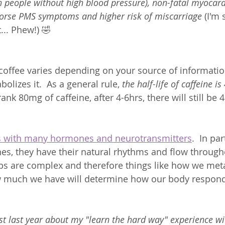
n people without high blood pressure), non-fatal myocardi
 worse PMS symptoms and higher risk of miscarriage
 (I'm
... Phew!) 🤣 
f coffee varies depending on your source of informat
lizes it.  As a general rule, 
the half-life of caffeine is
ank 80mg of caffeine, after 4-6hrs, there will still be 
ts with many hormones and neurotransmitters
.  In par
s, they have their natural rhythms and flow through
ps are complex and therefore things like how we metab
 much we have will determine how our body responds
t last year about my "learn the hard way" experience wi