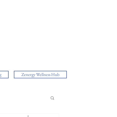
g
Zenergy Wellness Hub