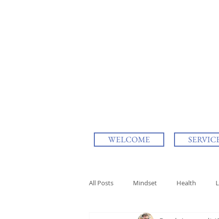
WELCOME
SERVIC
All Posts
Mindset
Health
L