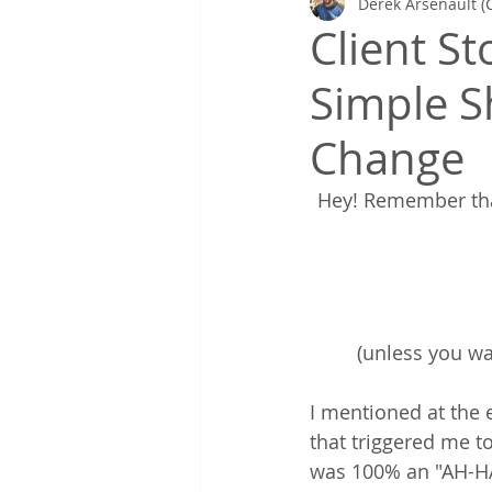
Derek Arsenault (
Gretchen's Lists & Deep Health
Client S
Simple Sh
Coaching in Action
Change
Hey! Remember that
(unless you wa
I mentioned at the 
that triggered me to
was 100% an "AH-HA!