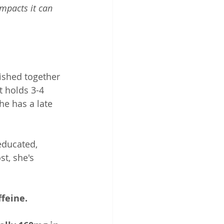
impacts it can 
ished together 
t holds 3-4 
e has a late 
educated, 
st, she's 
feine. 