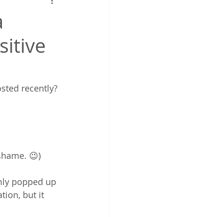
work
a
sitive
sted recently?
 shame. 😉)
mly popped up 
ion, but it 