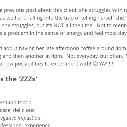
e previous post about this client, she struggles with n
as well and falling into the trap of telling herself she
es she struggles, but it's NOT all the time.  Not to men
t's a problem in the sense of energy and feel most days
 about having her late afternoon coffee around 4pm.
 and then another at 4pm.  Not everyday, but often.  
 new possibilities to experiment with! 🙂 YAY!!!! 
 the 'ZZZs' 
erstand that a 
case, delicious 
egative impact on 
ofessional experience 