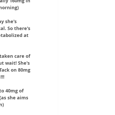
ally 160mg in 
morning) 
ay she's 
l. So there's 
tabolized at 
taken care of 
t wait! She's 
Tack on 80mg 
!! 
to 40mg of 
(as she aims 
n)