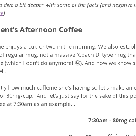
 to dive a bit deeper with some of the facts (and negative 
re
).
ient's Afternoon Coffee
 enjoys a cup or two in the morning. We also establ
 of regular mug, not a massive 'Coach D' type mug tha
ne (which I don't do anymore! 🤪). And now we know sh
l.  
ly how much caffeine she's having so let's make an 
f 80mg/cup.  And let's just say for the sake of this po
fee at 7:30am as an example....  
7:30am - 80mg caf