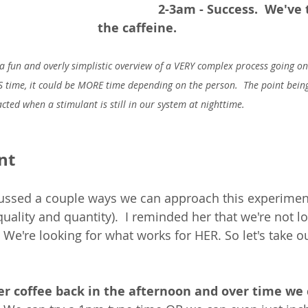
2-3am - Success.  We've 
the caffeine.  
a fun and overly simplistic overview of a VERY complex process going on 
SS time, it could be MORE time depending on the person.  The point being 
ted when a stimulant is still in our system at nighttime. 
nt
cussed a couple ways we can approach this experiment
uality and quantity).  I reminded her that we're not lo
 - We're looking for what works for HER. So let's take o
r coffee back in the afternoon and over time we 