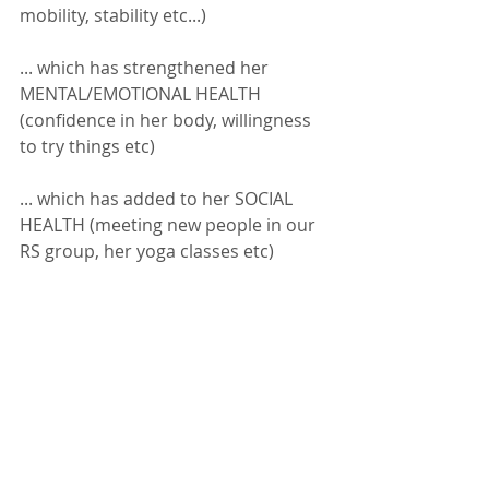
mobility, stability etc...) 
... which has strengthened her 
MENTAL/EMOTIONAL HEALTH 
(confidence in her body, willingness 
to try things etc)
... which has added to her SOCIAL 
HEALTH (meeting new people in our 
RS group, her yoga classes etc) 
*
Side note: 
Her PERSONAL efforts and 
focus on HER health, is NOW beginning 
to impact those she loves.  Think about 
it?  Golf is something her and her 
husband enjoyed regularly together. For 
5-years as his wife's health struggled, HE 
also lost the ability to enjoy the game 
with his wife (for good reason of 