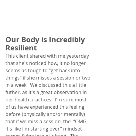
Our Body is Incredibly 
Resilient
This client shared with me yesterday 
that she's noticed how, it no longer 
seems as tough to "get back into 
things" if she misses a session or two 
in a week.  We discussed this a little 
futher, as it's a great observation in 
her health practices.  I'm sure most 
of us have experienced this feeling 
before (physically and/or mentally) 
that if we miss a session, the  "OMG, 
it's like I'm starting over" mindset 
comes flying into our head.  The 