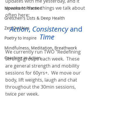
updates with me yesterday, and it 
speaks to three things we talk about 
Movement Practice
often here;  
Gretchen's Lists & Deep Health
Action
, 
Consistency
 and 
Zen Quickies
Time
Poetry to Inspire
Mindfulness, Meditation, Breathwork
We currently run TWO "Redefining 
Coaching in Action
Strong" groups each week.  These 
are general strength and mobility 
sessions for 60yrs+.  We move our 
body, lift weights, laugh and chat 
throughout the 30min sessions, 
twice per week.  