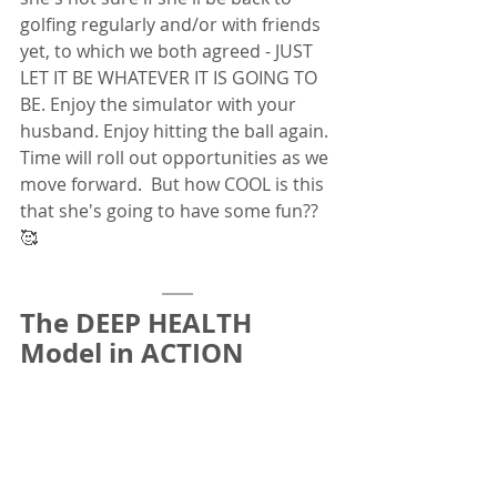
golfing regularly and/or with friends 
yet, to which we both agreed - JUST 
LET IT BE WHATEVER IT IS GOING TO 
BE. Enjoy the simulator with your 
husband. Enjoy hitting the ball again. 
Time will roll out opportunities as we 
move forward.  But how COOL is this 
that she's going to have some fun?? 
🥰
The DEEP HEALTH 
Model in ACTION