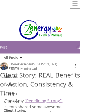
Post
All Posts
Derek Arsenault (CSEP-CPT, PN1)
All Posts
Mar 31
4 min read
Client Story: REAL Benefits
Mindset
of Action, Consistency &
Health
Time
Lifestyle
One of my 
"Redefining Strong" 
Nutrition
clients shared some awesome 
Client Stories