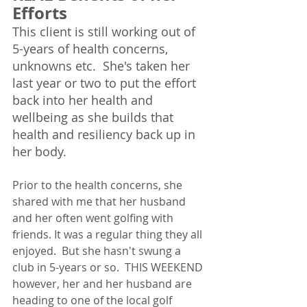
Efforts
This client is still working out of 
5-years of health concerns, 
unknowns etc.  She's taken her 
last year or two to put the effort 
back into her health and 
wellbeing as she builds that 
health and resiliency back up in 
her body.  
Prior to the health concerns, she 
shared with me that her husband 
and her often went golfing with 
friends. It was a regular thing they all 
enjoyed.  But she hasn't swung a 
club in 5-years or so.  THIS WEEKEND 
however, her and her husband are 
heading to one of the local golf 