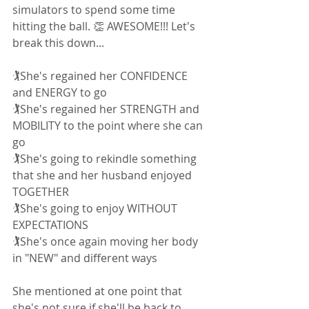
simulators to spend some time 
hitting the ball. 👏 AWESOME!!! Let's 
break this down... 
🏌She's regained her CONFIDENCE 
and ENERGY to go
🏌She's regained her STRENGTH and 
MOBILITY to the point where she can 
go 
🏌She's going to rekindle something 
that she and her husband enjoyed 
TOGETHER
🏌She's going to enjoy WITHOUT 
EXPECTATIONS
🏌She's once again moving her body 
in "NEW" and different ways
She mentioned at one point that 
she's not sure if she'll be back to 