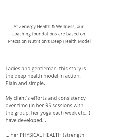
At Zenergy Health & Wellness, our 
coaching foundations are based on 
Precision Nutrition's Deep Health Model
Ladies and gentleman, this story is 
the deep health model in action. 
Plain and simple.  
My client's efforts and consistency 
over time (in her RS sessions with 
the group, her yoga each week etc...) 
have developed... 
... her PHYSICAL HEALTH (strength, 