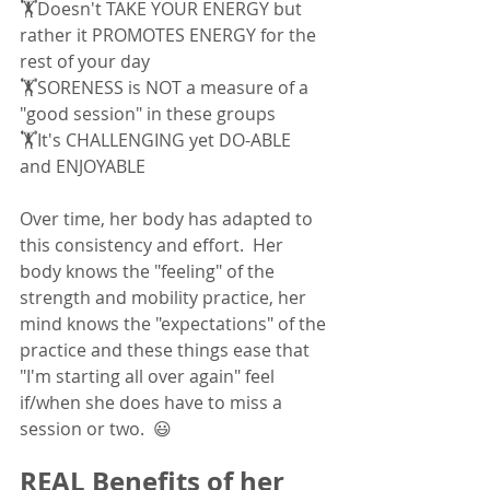
🏋Doesn't TAKE YOUR ENERGY but 
rather it PROMOTES ENERGY for the 
rest of your day
🏋SORENESS is NOT a measure of a 
"good session" in these groups 
🏋It's CHALLENGING yet DO-ABLE 
and ENJOYABLE
Over time, her body has adapted to 
this consistency and effort.  Her 
body knows the "feeling" of the 
strength and mobility practice, her 
mind knows the "expectations" of the 
practice and these things ease that 
"I'm starting all over again" feel 
if/when she does have to miss a 
session or two.  😃
REAL Benefits of her 