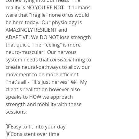
reality is NO YOU'RE NOT.  If humans 
were that "fragile" none of us would 
be here today.  Our physiology is 
AMAZINGLY RESILIENT and 
ADAPTIVE. We DO NOT lose strength 
that quick.  The "feeling" is more 
neuro-muscular.  Our nervous 
system needs that 
consistent
 firing to 
create neural-pathways to allow our 
movement to be more efficient.  
That's all -  "It's just nerves" 😂.  My 
client's realization however also 
speaks to HOW we approach 
strength and mobility with these 
sessions;  
🏋Easy to fit into your day
🏋Consistent over time