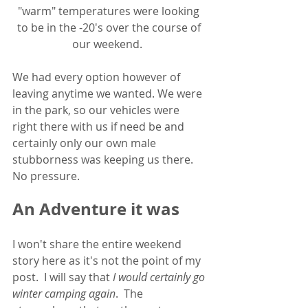
"warm" temperatures were looking 
to be in the -20's over the course of 
our weekend.  
We had every option however of 
leaving anytime we wanted. We were 
in the park, so our vehicles were 
right there with us if need be and 
certainly only our own male 
stubborness was keeping us there.  
No pressure.  
An Adventure it was
I won't share the entire weekend 
story here as it's not the point of my 
post.  I will say that 
I would certainly go 
winter camping again
.  The 