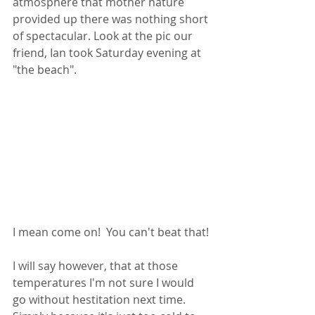
atmosphere that mother nature 
provided up there was nothing short 
of spectacular. Look at the pic our 
friend, Ian took Saturday evening at 
"the beach".   
I mean come on!  You can't beat that! 
I will say however, that at those 
temperatures I'm not sure I would 
go without hestitation next time. 