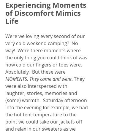
Experiencing Moments 
of Discomfort Mimics 
Life
Were we loving every second of our 
very cold weekend camping?  No 
way!  Were there moments where 
the only thing you could think of was 
how cold our fingers or toes were. 
Absolutely.  But these were
MOMENTS. They came and went
. They 
were also interspersed with 
laughter, stories, memories and 
(some) warmth.  Saturday afternoon 
into the evening for example, we had 
the hot tent temperature to the 
point we could take our jackets off 
and relax in our sweaters as we 