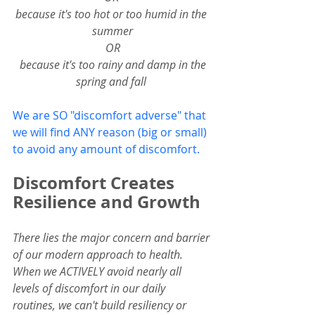
because it's too hot or too humid in the 
summer
OR
 because it's too rainy and damp in the 
spring and fall 
We are SO "discomfort adverse" that 
we will find ANY reason (big or small) 
to avoid any amount of discomfort.  
Discomfort Creates 
Resilience and Growth
There lies the major concern and barrier 
of our modern approach to health.
When we ACTIVELY avoid nearly all 
levels of discomfort in our daily 
routines, we can't build resiliency or 