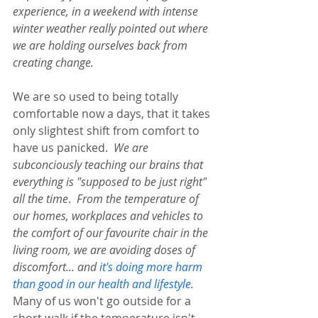
experience, in a weekend with intense 
winter weather really pointed out where 
we are holding ourselves back from 
creating change.  
We are so used to being totally 
comfortable now a days, that it takes 
only slightest shift from comfort to 
have us panicked.  
We are 
subconciously teaching our brains that 
everything is "supposed to be just right" 
all the time
.  
From the temperature of 
our homes, workplaces and vehicles to 
the comfort of our favourite chair in the 
living room, we are avoiding doses of 
discomfort... and 
it's doing more harm 
than good in our health and lifestyle
.  
Many of us won't go outside for a 