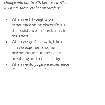
change into our health because it WILL 
REQUIRE some level of discomfort
; 
When we lift weights we 
experience some discomfort in 
the resistance, in "the burn", in 
the effort 
When we go for a walk, hike or 
run we experience some 
discomfort in our increased 
breathing and muscle fatigue
When we do yoga we experience 
discomfort in the ability to do a 
pose that the person beside us 
can do "easily"
When we pick up an instrument 
we experience the discomfort of 
realizing "it's hard" and it will 
take time