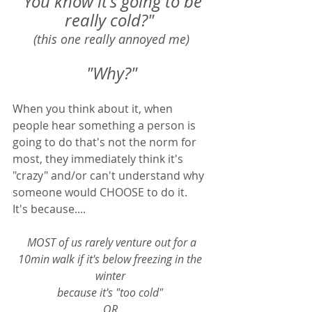
"You know it's going to be 
really cold?" 
(this one really annoyed me)
"Why?"
When you think about it, when 
people hear something a person is 
going to do that's not the norm for 
most, they immediately think it's 
"crazy" and/or can't understand why 
someone would CHOOSE to do it.  
It's because....
 MOST of us rarely venture out for a 
10min walk if it's below freezing in the 
winter 
because it's "too cold" 
OR 