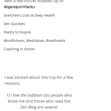
with a few soccer buddies up to 
Algonquin Park.  
Movement Practice
Gretchen's Lists & Deep Health
Zen Quickies
Poetry to Inspire
Mindfulness, Meditation, Breathwork
Coaching in Action
I was excited about this trip for a few 
reasons. 
1) 
I love the outdoors
 (as people who 
know me and those who read the 
Zen Blog are aware). 