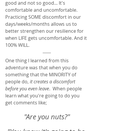
good and not so good... It's 
comfortable and uncomfortable.  
Practicing SOME discomfort in our 
days/weeks/months allows us to 
better strengthen our resilience for 
when LIFE gets uncomfortable. And it 
100% WILL.  
One thing I learned from this 
adventure was that when you do 
something that the MINORITY of 
people do, 
it creates a discomfort 
before you even leave
.  When people 
learn what you're going to do you 
get comments like; 
"Are you nuts?"