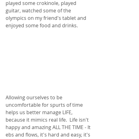
played some crokinole, played 
guitar, watched some of the 
olympics on my friend's tablet and 
enjoyed some food and drinks. 
Allowing ourselves to be 
uncomfortable for spurts of time 
helps us better manage LIFE, 
because it mimics real life.  Life isn't 
happy and amazing ALL THE TIME - It 
ebs and flows, it's hard and easy, it's 