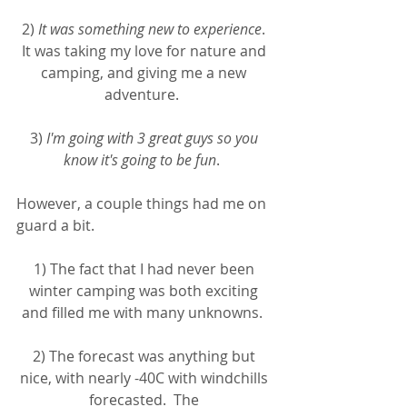
2) 
It was something new to experience
. 
It was taking my love for nature and 
camping, and giving me a new 
adventure.  
3) 
I'm going with 3 great guys so you 
know it's going to be fun
.  
However, a couple things had me on 
guard a bit.  
1) The fact that I had never been 
winter camping was both exciting 
and filled me with many unknowns.  
2) The forecast was anything but 
nice, with nearly -40C with windchills 
forecasted.  The 