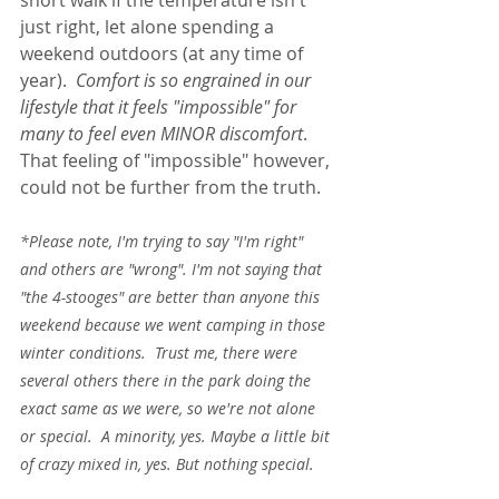
short walk if the temperature isn't 
just right, let alone spending a 
weekend outdoors (at any time of 
year).  
Comfort is so engrained in our 
lifestyle that it feels "impossible" for 
many to feel even MINOR discomfort
. 
That feeling of "impossible" however, 
could not be further from the truth.  
*Please note, I'm trying to say "I'm right" 
and others are "wrong". I'm not saying that 
"the 4-stooges" are better than anyone this 
weekend because we went camping in those 
winter conditions.  Trust me, there were 
several others there in the park doing the 
exact same as we were, so we're not alone 
or special.  A minority, yes. Maybe a little bit 
of crazy mixed in, yes. But nothing special.  