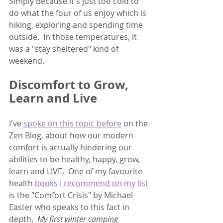
Simply because it's just too cold to 
do what the four of us enjoy which is 
hiking, exploring and spending time 
outside.  In those temperatures, it 
was a "stay sheltered" kind of 
weekend.  
Discomfort to Grow, 
Learn and Live
I've 
spoke on this topic before
 on the 
Zen Blog, about how our modern 
comfort is actually hindering our 
abilities to be healthy, happy, grow, 
learn and LIVE.  One of my favourite 
health 
books I recommend on my list
is the "Comfort Crisis" by Michael 
Easter who speaks to this fact in 
depth.  
My first winter camping 