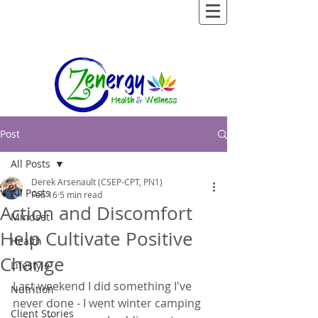
Post
All Posts
Derek Arsenault (CSEP-CPT, PN1)
All Posts
Feb 16
5 min read
Action and Discomfort
Mindset
Help Cultivate Positive
Health
Change
Lifestyle
Last weekend I did something I've 
Nutrition
never done - I went winter camping 
Client Stories