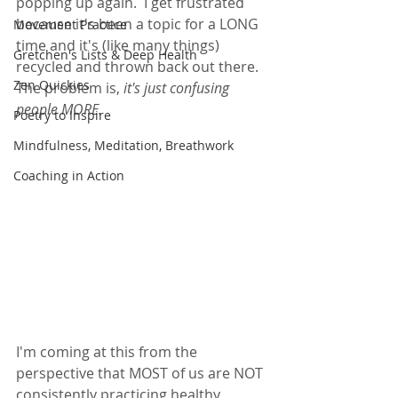
popping up again.  I get frustrated 
because it's been a topic for a LONG 
Movement Practice
time and it's (like many things) 
Gretchen's Lists & Deep Health
recycled and thrown back out there.  
Zen Quickies
The problem is, 
it's just confusing 
people MORE.  
Poetry to Inspire
Mindfulness, Meditation, Breathwork
Coaching in Action
I'm coming at this from the 
perspective that MOST of us are NOT 
consistently practicing healthy 