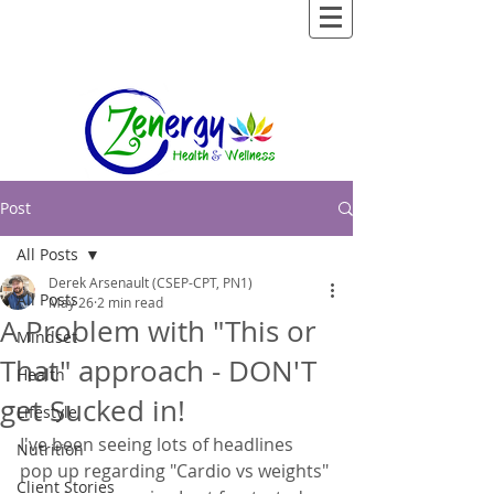
Post
All Posts
Derek Arsenault (CSEP-CPT, PN1)
All Posts
May 26
2 min read
A Problem with "This or
Mindset
That" approach - DON'T
Health
get Sucked in!
Lifestyle
I've been seeing lots of headlines 
Nutrition
pop up regarding "Cardio vs weights" 
Client Stories