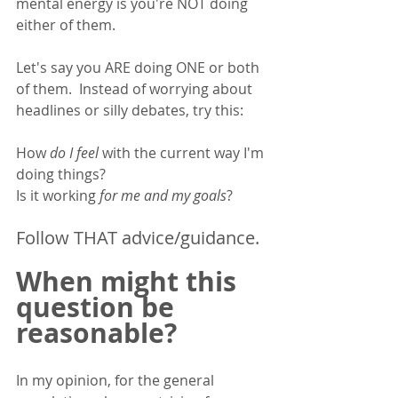
mental energy is you're NOT doing 
either of them. 
Let's say you ARE doing ONE or both 
of them.  Instead of worrying about 
headlines or silly debates, try this: 
How 
do I feel
 with the current way I'm 
doing things? 
Is it working 
for me and my goals
?
Follow THAT advice/guidance. 
When might this 
question be 
reasonable? 
In my opinion, for the general 