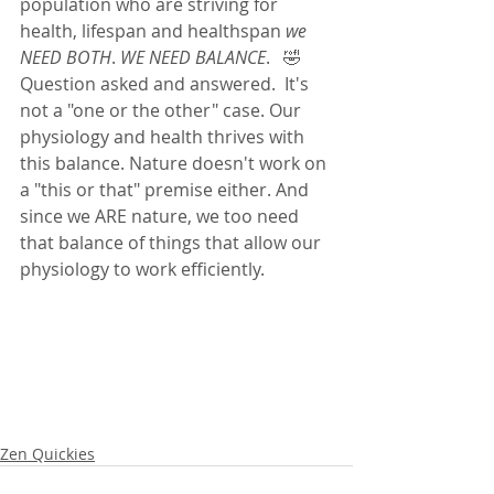
population who are striving for 
health, lifespan and healthspan
 we 
NEED BOTH
. 
WE NEED BALANCE
.   🤣 
Question asked and answered.  It's 
not a "one or the other" case. Our 
physiology and health thrives with 
this balance. Nature doesn't work on 
a "this or that" premise either. And 
since we ARE nature, we too need 
that balance of things that allow our 
physiology to work efficiently.  
Zen Quickies