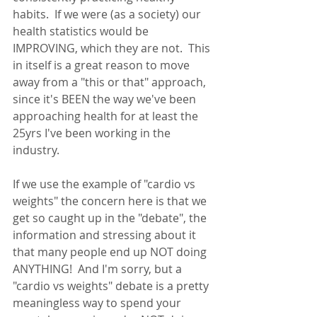
habits.  If we were (as a society) our 
health statistics would be 
IMPROVING, which they are not.  This 
in itself is a great reason to move 
away from a "this or that" approach, 
since it's BEEN the way we've been 
approaching health for at least the 
25yrs I've been working in the 
industry.  
If we use the example of "cardio vs 
weights" the concern here is that we 
get so caught up in the "debate", the 
information and stressing about it 
that many people end up NOT doing 
ANYTHING!  And I'm sorry, but a 
"cardio vs weights" debate is a pretty 
meaningless way to spend your 