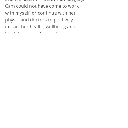
Cam could not have come to work 
with myself, or continue with her 
physio and doctors to postively 
impact her health, wellbeing and 
lifestyle moving forward.  
Please take the time to read this 
short and POWERFUL article about 
this young woman's 
surgery/experience and think about 
how utilizing tools and approaches 
from both MEDICAL and 
NATURAL/HOLISTIC professions and 
knowledge could help us ALL live 
better quality lives! 
DO NOT get caught in the ONE SIDE 
VS THE OTHER battle.  