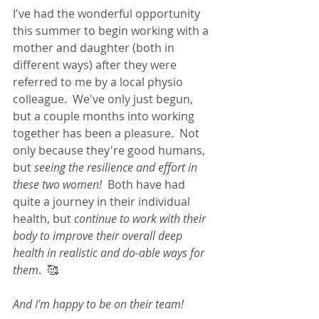
I've had the wonderful opportunity 
this summer to begin working with a 
mother and daughter (both in 
different ways) after they were 
referred to me by a local physio 
colleague.  We've only just begun, 
but a couple months into working 
together has been a pleasure.  Not 
only because they're good humans, 
but 
seeing the resilience and effort in 
these two women!
  Both have had 
quite a journey in their individual 
health, but 
continue to work with their 
body to improve their overall deep 
health in realistic and do-able ways for 
them
.  🥰 
And I'm happy to be on their team! 