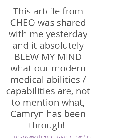
This artcile from 
CHEO was shared 
with me yesterday 
and it absolutely 
BLEW MY MIND 
what our modern 
medical abilities / 
capabilities are, not 
to mention what, 
Camryn has been 
through!  
https://www.cheo.on.ca/en/news/ho