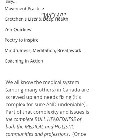
say...
Movement Practice
... "WOW!"
Gretchen's Lists & Deep Health
Zen Quickies
Poetry to Inspire
Mindfulness, Meditation, Breathwork
Coaching in Action
We all know the medical system 
(among many others) in Canada are 
screwed up and needs fixing (it's 
complex for sure AND undeniable).  
Part of that complexity and issues is 
the complete BULL HEADEDNESS of 
both the MEDICAL and HOLISTIC 
communities and professions
.  (Once 