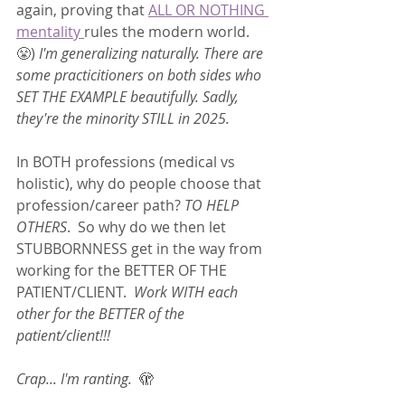
again, proving that 
ALL OR NOTHING 
mentality 
rules the modern world. 
😤) 
I'm generalizing naturally. There are 
some practicitioners on both sides who 
SET THE EXAMPLE beautifully. Sadly, 
they're the minority STILL in 2025.  
In BOTH professions (medical vs 
holistic), why do people choose that 
profession/career path? 
TO HELP 
OTHERS
.  So why do we then let 
STUBBORNNESS get in the way from 
working for the BETTER OF THE 
PATIENT/CLIENT.  
Work WITH each 
other for the BETTER of the 
patient/client!!! 
Crap... I'm ranting.
  🫣