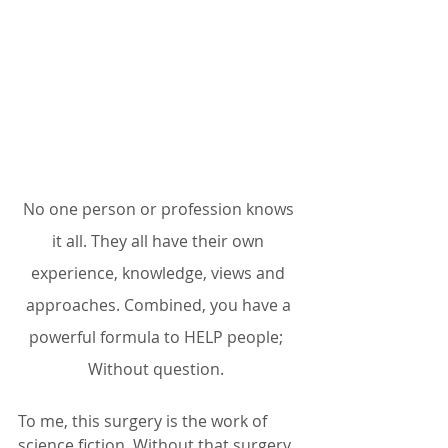
No one person or profession knows 
it all. They all have their own 
experience, knowledge, views and 
approaches. Combined, you have a 
powerful formula to HELP people;  
Without question.  
To me, this surgery is the work of 
science fiction. Without that surgery, 