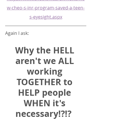
w-cheo-s-inr-program-saved-a-teen-
s-eyesight.aspx
Again I ask:  
Why the HELL 
aren't we ALL 
working 
TOGETHER to 
HELP people 
WHEN it's 
necessary!?!? 