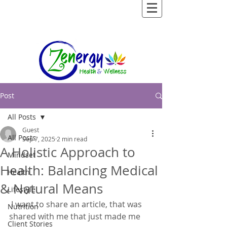
Post
All Posts
Guest
All Posts
Sep 7, 2025
2 min read
A Holistic Approach to
Mindset
Health: Balancing Medical
Health
& Natural Means
Lifestyle
 I want to share an article, that was 
Nutrition
shared with me that just made me 
Client Stories