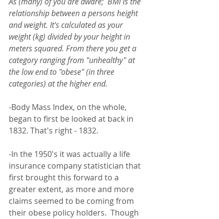
As (many) of you are aware;  BMI is the 
relationship between a persons height 
and weight. It's calculated as your 
weight (kg) divided by your height in 
meters squared. From there you get a 
category ranging from "unhealthy" at 
the low end to "obese" (in three 
categories) at the higher end.
-Body Mass Index, on the whole, 
began to first be looked at back in 
1832. That's right - 1832. 
-In the 1950's it was actually a life 
insurance company statistician that 
first brought this forward to a 
greater extent, as more and more 
claims seemed to be coming from 
their obese policy holders.  Though 