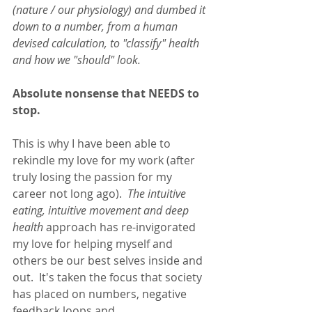
(nature / our physiology) and dumbed it 
down to a number, from a human 
devised calculation, to "classify" health 
and how we "should" look.
Absolute nonsense that NEEDS to 
stop.
This is why I have been able to 
rekindle my love for my work (after 
truly losing the passion for my 
career not long ago).  
The intuitive 
eating, intuitive movement and deep 
health
 approach has re-invigorated 
my love for helping myself and 
others be our best selves inside and 
out.  It's taken the focus that society 
has placed on numbers, negative 
feedback loops and 