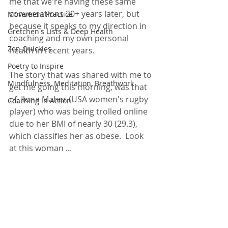
me that we're having these same 
conversations 20+ years later, but 
Movement Practice
because it speaks to my direction in 
Gretchen's Lists & Deep Health
coaching and my own personal 
Zen Quickies
health in recent years.  
Poetry to Inspire
The story that was shared with me to 
Mindfulness, Meditation, Breathwork
get me going this morning, was that 
of,
Ilona Maher (USA women's rugby 
Coaching in Action
player) who was being trolled online 
due to her BMI of nearly 30 (29.3), 
which classifies her as obese.  Look 
at this woman ... 