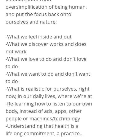
oversimplification of being human, 
and put the focus back onto 
ourselves and nature;  
-What we feel inside and out
-What we discover works and does 
not work
-What we love to do and don't love 
to do
-What we want to do and don't want 
to do
-What is realistic for ourselves, right 
now, in our daily lives, where we're at
-Re-learning how to listen to our own 
body, instead of ads, apps, other 
people or machines/technology
-Understanding that health is a 
lifelong commitment, a practice... 