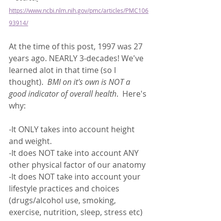
https://www.ncbi.nlm.nih.gov/pmc/articles/PMC106
93914/
At the time of this post, 1997 was 27 
years ago. NEARLY 3-decades! We've 
learned alot in that time (so I 
thought).  
BMI on it's own is NOT a 
good indicator of overall health
.  Here's 
why:
-It ONLY takes into account height 
and weight. 
-It does NOT take into account ANY 
other physical factor of our anatomy 
-It does NOT take into account your 
lifestyle practices and choices 
(drugs/alcohol use, smoking, 
exercise, nutrition, sleep, stress etc)