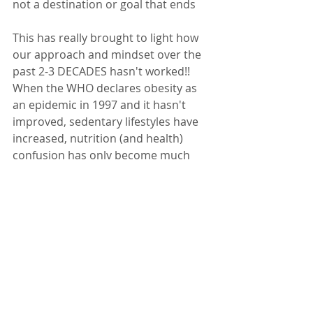
not a destination or goal that ends
This has really brought to light how 
our approach and mindset over the 
past 2-3 DECADES hasn't worked!! 
When the WHO declares obesity as 
an epidemic in 1997 and it hasn't 
improved, sedentary lifestyles have 
increased, nutrition (and health) 
confusion has only become much 
worse ... Clearly what we've BEEN 
doing IS NOT WORKING.  
Wow - I Just Kinda 
Carried on That Rant in 
a Different way eh? 
LOL