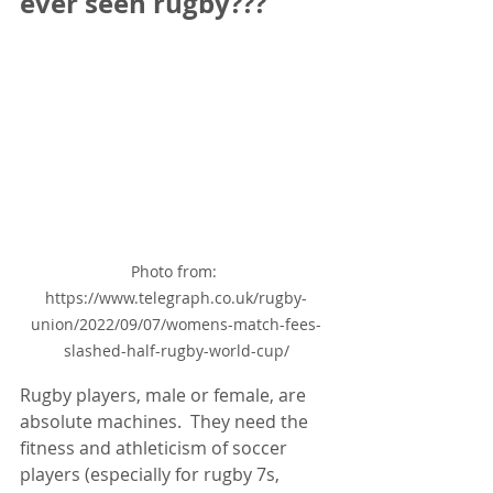
ever seen rugby???
Photo from: 
https://www.telegraph.co.uk/rugby-
union/2022/09/07/womens-match-fees-
slashed-half-rugby-world-cup/
Rugby players, male or female, are 
absolute machines.  They need the 
fitness and athleticism of soccer 
players (especially for rugby 7s, 