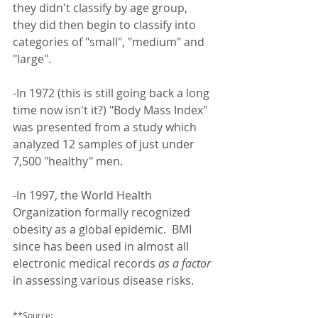
they didn't classify by age group, 
they did then begin to classify into 
categories of "small", "medium" and 
"large". 
-In 1972 (this is still going back a long 
time now isn't it?) "Body Mass Index" 
was presented from a study which 
analyzed 12 samples of just under 
7,500 "healthy" men.
-In 1997, the World Health 
Organization formally recognized 
obesity as a global epidemic.  BMI 
since has been used in almost all 
electronic medical records 
as a factor
in assessing various disease risks.  
**Source: