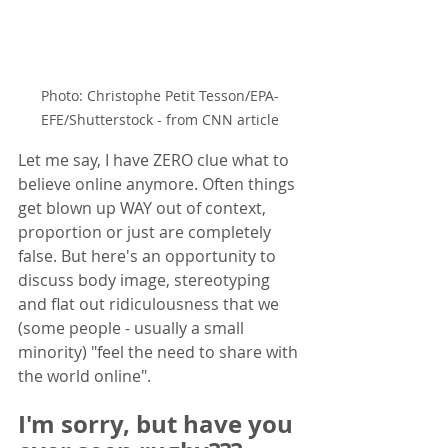
Photo: Christophe Petit Tesson/EPA-
EFE/Shutterstock - from CNN article
Let me say, I have ZERO clue what to 
believe online anymore. Often things 
get blown up WAY out of context, 
proportion or just are completely 
false. But here's an opportunity to 
discuss body image, stereotyping 
and flat out ridiculousness that we 
(some people - usually a small 
minority) "feel the need to share with 
the world online".  
I'm sorry, but have you 