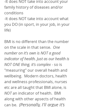
-It does NOT take into account your 
family history of diseases and/or 
conditions
-It does NOT take into account what 
you DO (in sport, in your job, in your 
life)
BMI is no different than the number 
on the scale in that sense.  
One 
number on it's own is NOT a good 
indicator of health. Just as our health is 
NOT ONE thing, it's complex
 - so is 
"measuring" our overall health and 
wellbeing.  Modern doctors, health 
and wellness professionals, nurses 
etc are all taught that BMI alone, is 
NOT
 an indicator of health.  BMI 
along with other apsects of health 
(Personally, I'll argue it's 
can be.  