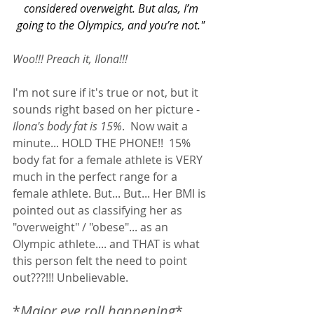
considered overweight. But alas, I’m 
going to the Olympics, and you’re not." 
Woo!!! Preach it, Ilona!!! 
I'm not sure if it's true or not, but it 
sounds right based on her picture - 
Ilona's body fat is 15%
.  Now wait a 
minute... HOLD THE PHONE!!  15% 
body fat for a female athlete is VERY 
much in the perfect range for a 
female athlete. But... But... Her BMI is 
pointed out as classifying her as 
"overweight" / "obese"... as an 
Olympic athlete.... and THAT is what 
this person felt the need to point 
out???!!! Unbelievable.  
*
Major eye roll happening
*