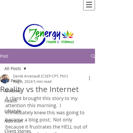
Post
All Posts
Derek Arsenault (CSEP-CPT, PN1)
All Posts
Aug 6, 2024
5 min read
Reality vs the Internet
Mindset
A client brought this story to my 
Health
attention this morning.  I 
Lifestyle
immediately knew this was going to 
become a blog post;  Not only 
Nutrition
because it frustrates the HELL out of 
Client Stories