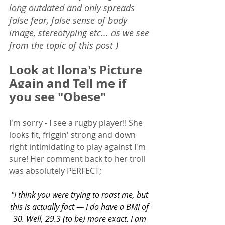
long outdated and only spreads 
false fear, false sense of body 
image, stereotyping etc... as we see 
from the topic of this post )
Look at 
Ilona's Picture 
Again and Tell me if 
you see "Obese"
I'm sorry - I see a rugby player!! She 
looks fit, friggin' strong and down 
right intimidating to play against I'm 
sure! Her comment back to her troll 
was absolutely PERFECT;
"I think you were trying to roast me, but 
this is actually fact — I do have a BMI of 
30. Well, 29.3 (to be) more exact. I am 