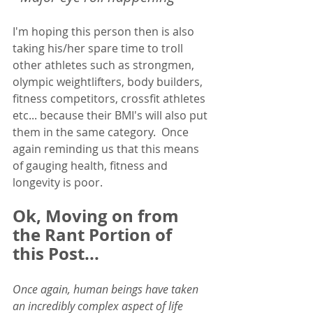
I'm hoping this person then is also 
taking his/her spare time to troll 
other athletes such as strongmen, 
olympic weightlifters, body builders, 
fitness competitors, crossfit athletes 
etc... because their BMI's will also put 
them in the same category.  Once 
again reminding us that this means 
of gauging health, fitness and 
longevity is poor.  
Ok, Moving on from 
the Rant Portion of 
this Post... 
Once again, human beings have taken 
an incredibly complex aspect of life 