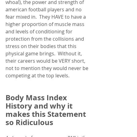
whoa!), the power and strength of 
american football players and no 
fear mixed in.  They HAVE to have a 
higher proportion of muscle mass 
and levels of conditioning for 
protection from the collisions and 
stress on their bodies that this 
physical game brings.  Without it, 
their careers would be VERY short, 
not to mention they would never be 
competing at the top levels. 
Body Mass Index 
History and why it 
makes this Statement 
so Ridiculous