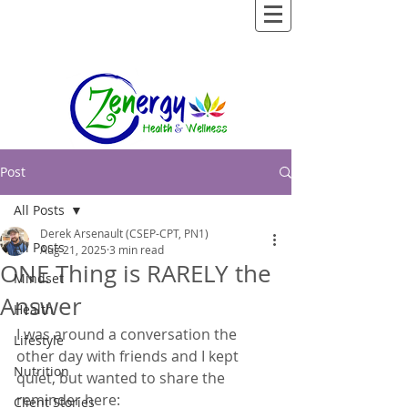
Post
All Posts
Derek Arsenault (CSEP-CPT, PN1)
All Posts
Aug 21, 2025
3 min read
ONE Thing is RARELY the
Mindset
Answer
Health
I was around a conversation the 
Lifestyle
other day with friends and I kept 
Nutrition
quiet, but wanted to share the 
reminder here:  
Client Stories