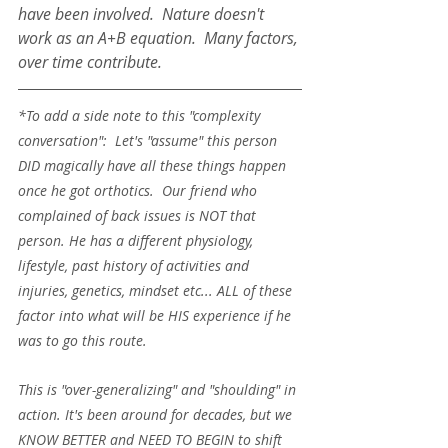
have been involved.  Nature doesn't 
work as an A+B equation.  Many factors, 
over time contribute.  
*To add a side note to this "complexity 
conversation":  Let's "assume" this person 
DID magically have all these things happen 
once he got orthotics.  Our friend who 
complained of back issues is NOT that 
person. He has a different physiology, 
lifestyle, past history of activities and 
injuries, genetics, mindset etc... ALL of these 
factor into what will be HIS experience if he 
was to go this route. 
This is "over-generalizing" and "shoulding" in 
action. It's been around for decades, but we 
KNOW BETTER and NEED TO BEGIN to shift 