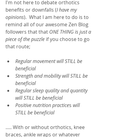
I'm not here to debate orthotics 
benefits or downfalls (
I have my 
opinions
).  What I am here to do is to 
remind all of our awesome Zen Blog 
followers that that 
ONE THING is just a 
piece of the puzzle 
if you choose to go 
that route;  
Regular movement will STILL be 
beneficial 
Strength and mobility will STILL be 
beneficial
Regular sleep quality and quantity 
will STILL be beneficial
Positive nutrition practice
s
 will 
STILL be beneficial 
..... With or without orthotics, knee 
braces, ankle wraps or whatever 