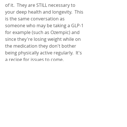
of it.  They are STILL necessary to 
your deep health and longevity.  This 
is the same conversation as 
someone who may be taking a GLP-1 
for example (such as Ozempic) and 
since they're losing weight while on 
the medication they don't bother 
being physically active regularly.  It's 
a recipe for issues to come.  
ONE THING will NOT make 
or break you. As always, 
finding a BALANCE of 
health practices will 
provide you with the most 
positive impact on your 
deep health. 