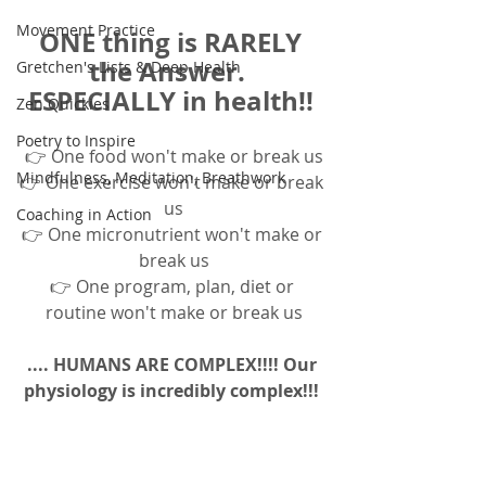
Movement Practice
ONE thing is RARELY 
the Answer.  
Gretchen's Lists & Deep Health
ESPECIALLY in health!! 
Zen Quickies
Poetry to Inspire
👉 One food won't make or break us
Mindfulness, Meditation, Breathwork
👉 One exercise won't make or break 
us
Coaching in Action
👉 One micronutrient won't make or 
break us
👉 One program, plan, diet or 
routine won't make or break us
.... HUMANS ARE COMPLEX!!!! Our 
physiology is incredibly complex!!! 