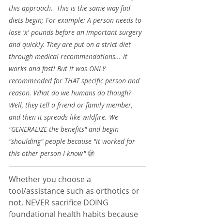
this approach.  This is the same way fad 
diets begin; For example: A person needs to 
lose 'x' pounds before an important surgery 
and quickly. They are put on a strict diet 
through medical recommendations... it 
works and fast! But it was ONLY 
recommended for THAT specific person and 
reason. What do we humans do though? 
Well, they tell a friend or family member, 
and then it spreads like wildfire. We 
"GENERALIZE the benefits" and begin 
"shoulding" people because "it worked for 
this other person I know" 
🫣
Whether you choose a 
tool/assistance such as orthotics or 
not, NEVER sacrifice DOING 
foundational health habits because 