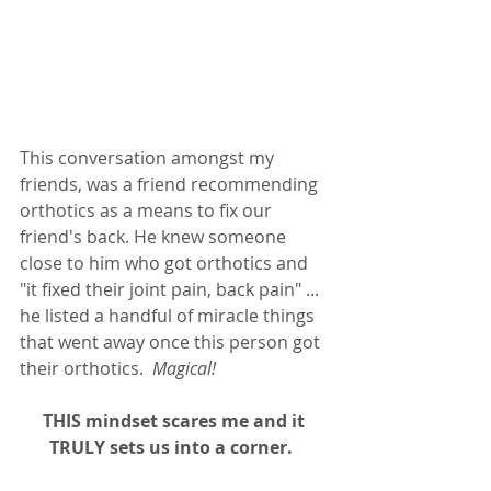
This conversation amongst my 
friends, was a friend recommending 
orthotics as a means to fix our 
friend's back. He knew someone 
close to him who got orthotics and 
"it fixed their joint pain, back pain" ... 
he listed a handful of miracle things 
that went away once this person got 
their orthotics. 
 Magical! 
THIS mindset scares me and it 
TRULY sets us into a corner.  