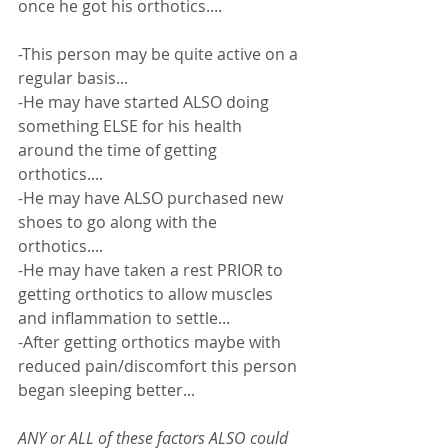
once he got his orthotics.... 
-This person may be quite active on a 
regular basis...
-He may have started ALSO doing 
something ELSE for his health 
around the time of getting 
orthotics....
-He may have ALSO purchased new 
shoes to go along with the 
orthotics....
-He may have taken a rest PRIOR to 
getting orthotics to allow muscles 
and inflammation to settle... 
-After getting orthotics maybe with 
reduced pain/discomfort this person 
began sleeping better... 
ANY or ALL of these factors ALSO could 