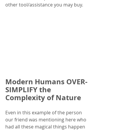
other tool/assistance you may buy.  
Modern Humans OVER-
SIMPLIFY the 
Complexity of Nature
Even in this example of the person 
our friend was mentioning here who 
had all these magical things happen 