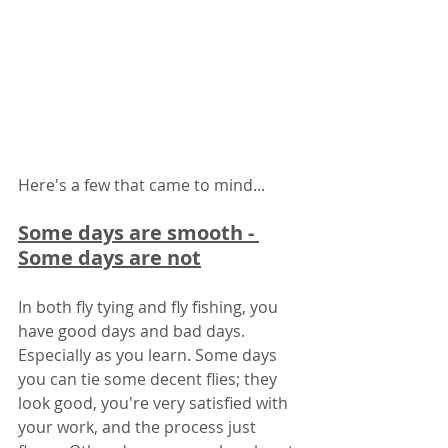
Here's a few that came to mind... 
Some days are smooth - 
Some days are not
In both fly tying and fly fishing, you 
have good days and bad days. 
Especially as you learn. Some days 
you can tie some decent flies; they 
look good, you're very satisfied with 
your work, and the process just 