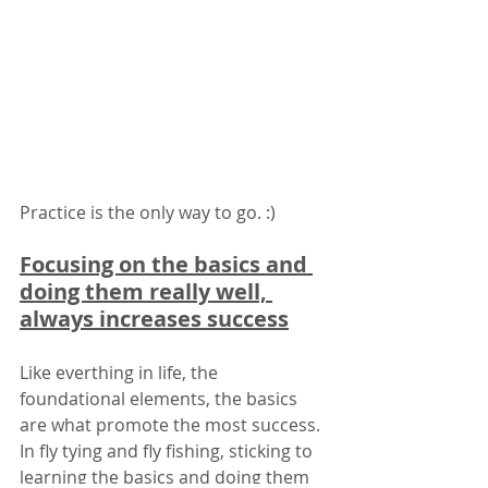
Practice is the only way to go. :)
Focusing on the basics and 
doing them really well, 
always increases success
Like everthing in life, the 
foundational elements, the basics 
are what promote the most success. 
In fly tying and fly fishing, sticking to 
learning the basics and doing them 