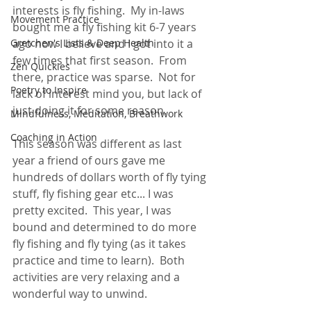
interests is fly fishing.  My in-laws 
Movement Practice
bought me a fly fishing kit 6-7 years 
Gretchen's Lists & Deep Health
ago now I believe and I got into it a 
few times that first season.  From 
Zen Quickies
there, practice was sparse.  Not for 
Poetry to Inspire
lack of interest mind you, but lack of 
just doing it for some reason. 
Mindfulness, Meditation, Breathwork
Coaching in Action
This season was different as last 
year a friend of ours gave me 
hundreds of dollars worth of fly tying 
stuff, fly fishing gear etc... I was 
pretty excited.  This year, I was 
bound and determined to do more 
fly fishing and fly tying (as it takes 
practice and time to learn).  Both 
activities are very relaxing and a 
wonderful way to unwind.  