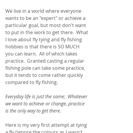
We live in a world where everyone 
wants to be an "expert" or achieve a 
particular goal, but most don't want 
to put in the work to get there.  What 
I love about fly tying and fly fishing 
hobbies is that there is SO MUCH 
you can learn.  All of which takes 
practice.  Granted casting a regular 
fishing pole can take some practice, 
but it tends to come rather quickly 
compared to fly fishing. 
Everyday life is just the same;  Whatever 
we want to achieve or change, practice 
is the only way to get there. 
Here is my very first attempt at tying 
a fly (ignore the colours as I wasn't 