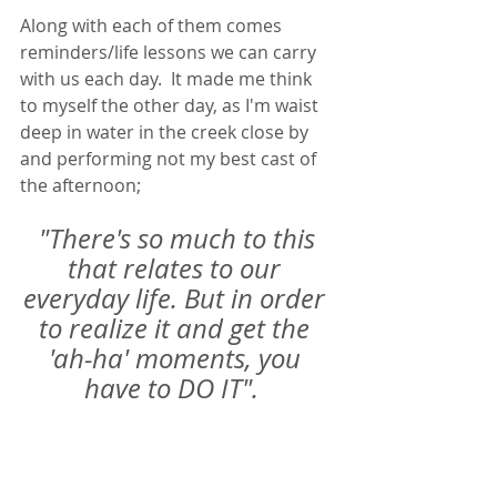
Along with each of them comes 
reminders/life lessons we can carry 
with us each day.  It made me think 
to myself the other day, as I'm waist 
deep in water in the creek close by 
and performing not my best cast of 
the afternoon; 
"There's so much to this 
that relates to our 
everyday life. But in order 
to realize it and get the 
'ah-ha' moments, you 
have to DO IT".  