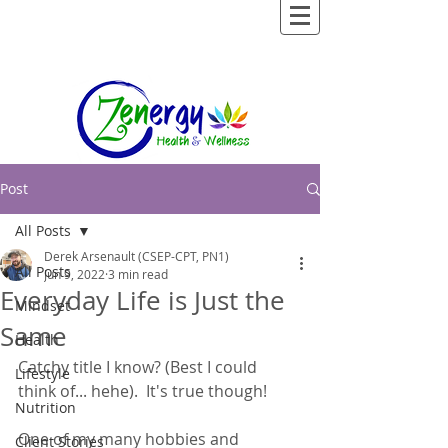
Post
All Posts
Derek Arsenault (CSEP-CPT, PN1)
All Posts
Jun 9, 2022
3 min read
Everyday Life is Just the
Mindset
Same
Health
Catchy title I know? (Best I could 
Lifestyle
think of... hehe).  It's true though! 
Nutrition
One of my many hobbies and 
Client Stories