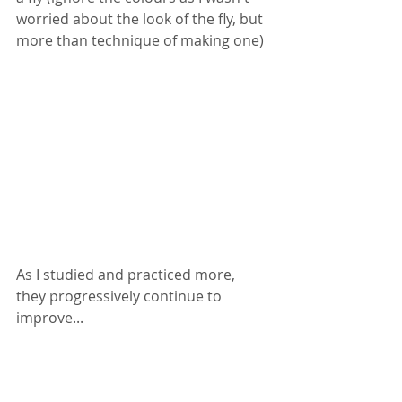
worried about the look of the fly, but 
more than technique of making one) 
As I studied and practiced more, 
they progressively continue to 
improve... 