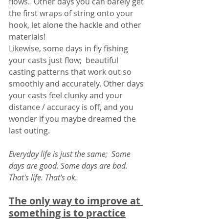
flows.  Other days you can barely get 
the first wraps of string onto your 
hook, let alone the hackle and other 
materials!  
Likewise, some days in fly fishing 
your casts just flow;  beautiful 
casting patterns that work out so 
smoothly and accurately. Other days 
your casts feel clunky and your 
distance / accuracy is off, and you 
wonder if you maybe dreamed the 
last outing. 
Everyday life is just the same;  Some 
days are good. Some days are bad. 
That's life. That's ok. 
The only way to improve at 
something is to practice