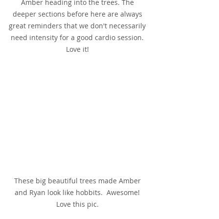
Amber heading into the trees. The 
deeper sections before here are always 
great reminders that we don't necessarily 
need intensity for a good cardio session. 
Love it! 
These big beautiful trees made Amber 
and Ryan look like hobbits.  Awesome! 
Love this pic. 