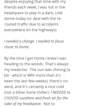
despite enjoying that time with my 
friends each week, I was not in the 
headspace to play in a dark, cold 
dome today (or deal with the re-
routed traffic due to accidents 
everywhere on the highways). 
I needed a change. I needed to focus 
closer to home.
By the time I got home I knew I was 
heading to the woods. That's always 
my medicine.  The sun was shining (a 
bit - which is WAY more than it's 
been the last few weeks), there's no 
wind, and it's certainly a nice cold 
(not a bitter bone chiller). 
I NEEDED to 
CHOOSE sunshine and fresh air for the 
sake of my headspace.
  Not to 