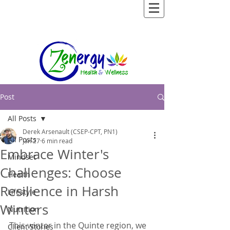
Post
All Posts
Derek Arsenault (CSEP-CPT, PN1)
All Posts
Jan 27
6 min read
Embrace Winter's
Mindset
Challenges: Choose
Health
Resilience in Harsh
Lifestyle
Winters
Nutrition
This winter in the Quinte region, we 
Client Stories