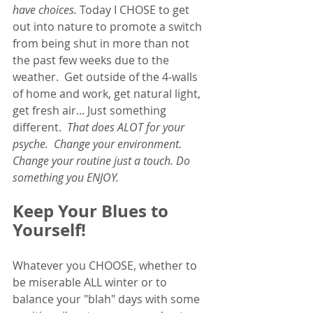
have choices.
 Today I CHOSE to get 
out into nature to promote a switch 
from being shut in more than not 
the past few weeks due to the 
weather.  Get outside of the 4-walls 
of home and work, get natural light, 
get fresh air... Just something 
different.  
That does ALOT for your 
psyche.  Change your environment. 
Change your routine just a touch. Do 
something you ENJOY. 
Keep Your Blues to 
Yourself!
Whatever you CHOOSE, whether to 
be miserable ALL winter or to 
balance your "blah" days with some 