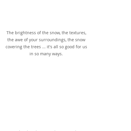
The brightness of the snow, the textures, 
the awe of your surroundings, the snow 
covering the trees ... it's all so good for us 
in so many ways. 