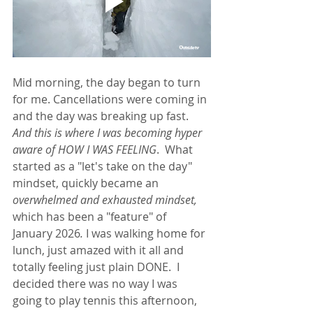
Mid morning, the day began to turn 
for me. Cancellations were coming in 
and the day was breaking up fast.  
And this is where I was becoming hyper 
aware of HOW I WAS FEELING
.  What 
started as a "let's take on the day" 
mindset, quickly became an 
overwhelmed and exhausted mindset, 
which has been a "feature" of 
January 2026
. 
I was walking home for 
lunch, just amazed with it all and 
totally feeling just plain DONE.  I 
decided there was no way I was 
going to play tennis this afternoon, 