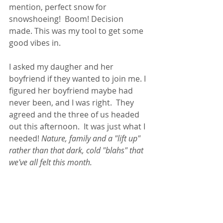
mention, perfect snow for 
snowshoeing!  Boom! Decision 
made. This was my tool to get some 
good vibes in. 
I asked my daugher and her 
boyfriend if they wanted to join me. I 
figured her boyfriend maybe had 
never been, and I was right.  They 
agreed and the three of us headed 
out this afternoon.  It was just what I 
needed! 
Nature, family and a "lift up" 
rather than that dark, cold "blahs" that 
we've all felt this month.