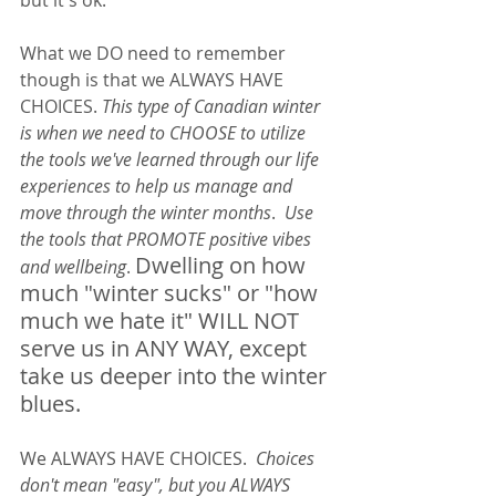
What we DO need to remember 
though is that we ALWAYS HAVE 
CHOICES. 
This type of Canadian winter 
is when we need to CHOOSE to utilize 
the tools we've learned through our life 
experiences to help us manage and 
move through the winter months
.  
Use 
the tools that PROMOTE positive vibes 
Dwelling on how 
and wellbeing
. 
much "winter sucks" or "how 
much we hate it" WILL NOT 
serve us in ANY WAY, except 
take us deeper into the winter 
blues.  
We ALWAYS HAVE CHOICES.  
Choices 
don't mean "easy", but you ALWAYS 