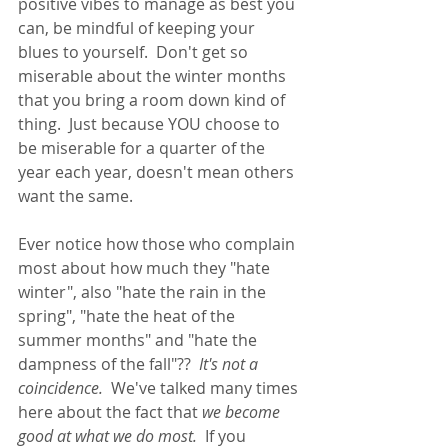
positive vibes to manage as best you 
can, be mindful of keeping your 
blues to yourself.  Don't get so 
miserable about the winter months 
that you bring a room down kind of 
thing.  Just because YOU choose to 
be miserable for a quarter of the 
year each year, doesn't mean others 
want the same. 
Ever notice how those who complain 
most about how much they "hate 
winter", also "hate the rain in the 
spring", "hate the heat of the 
summer months" and "hate the 
dampness of the fall"??  
It's not a 
coincidence.
  We've talked many times 
here about the fact that 
we become 
good at what we do most.
  If you 