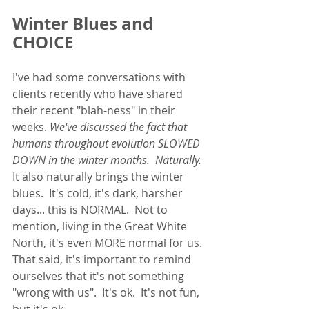
Winter Blues and 
CHOICE
I've had some conversations with 
clients recently who have shared 
their recent "blah-ness" in their 
weeks. 
We've discussed the fact that 
humans throughout evolution SLOWED 
DOWN in the winter months.  Naturally. 
It also naturally brings the winter 
blues.  It's cold, it's dark, harsher 
days... this is NORMAL.  Not to 
mention, living in the Great White 
North, it's even MORE normal for us.  
That said, it's important to remind 
ourselves that it's not something 
"wrong with us".  It's ok.  It's not fun, 
but it's ok. 