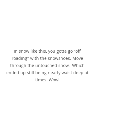
In snow like this, you gotta go "off 
roading" with the snowshoes. Move 
through the untouched snow.  Which 
ended up still being nearly waist deep at 
times! Wow! 