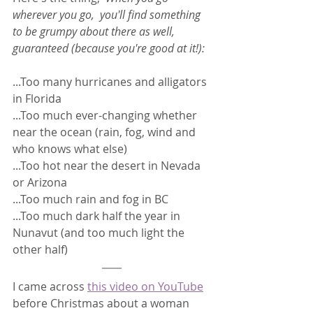
wherever you go,  you'll find something 
to be grumpy about there as well, 
guaranteed (because you're good at it!): 
...Too many hurricanes and alligators 
in Florida
...Too much ever-changing whether 
near the ocean (rain, fog, wind and 
who knows what else)
...Too hot near the desert in Nevada 
or Arizona
...Too much rain and fog in BC
...Too much dark half the year in 
Nunavut (and too much light the 
other half)
I came across 
this video on YouTube
before Christmas about a woman 