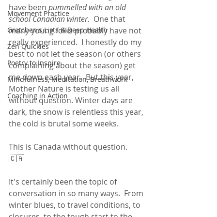
have been 
pummelled with an old 
Movement Practice
school Canadian winter.
  One that 
Gretchen's Lists & Deep Health
many young folks probably have not 
really experienced.  I honestly do my 
Zen Quickies
best to not let the season (or others 
Poetry to Inspire
complaining about the season) get 
me down each year.  But this year, 
Mindfulness, Meditation, Breathwork
Mother Nature is testing us all 
Coaching in Action
without question. Winter days are 
dark, the snow is relentless this year, 
the cold is brutal some weeks.
This is Canada without question.  
🇨🇦
It's certainly been the topic of 
conversation in so many ways.  From 
winter blues, to travel conditions, to 
closures, to the tough start to the 