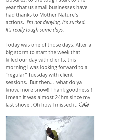
year that us small businesses have 
had thanks to Mother Nature's 
actions.  
I'm not denying, it's sucked.  
It's really tough some days.  
Today was one of those days. After a 
big storm to start the week that 
killed our day with clients, this 
morning I was looking forward to a 
"regular" Tuesday with client 
sessions.  But then...  what do ya 
know, more snow!! Thank goodness!! 
I mean it was almost 24hrs since my 
last shovel. Oh how I missed it. 🙄😳