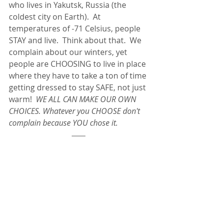
who lives in Yakutsk, Russia (the 
coldest city on Earth).  At 
temperatures of -71 Celsius, people 
STAY and live.  Think about that.  We 
complain about our winters, yet 
people are CHOOSING to live in place 
where they have to take a ton of time 
getting dressed to stay SAFE, not just 
warm!  
WE ALL CAN MAKE OUR OWN 
CHOICES. Whatever you CHOOSE don't 
complain because YOU chose it.  
The Winter Blues Teach us about 
Ourselves if we Listen
Life is hard.  No matter where we go. 
Every generation has different 
hardships to face.  We technically are 
living in the LEAST trying times in 