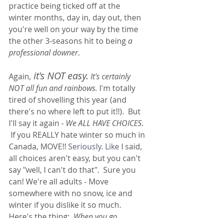
practice being ticked off at the 
winter months, day in, day out, then 
you're well on your way by the time 
the other 3-seasons hit to being 
a 
professional downer
.  
it's NOT easy.
Again,
 It's certainly 
NOT all fun and rainbows.
 I'm totally 
tired of shovelling this year (and 
there's no where left to put it!!).  But 
I'll say it again - 
We ALL HAVE CHOICES
. 
 If you REALLY hate winter so much in 
Canada, MOVE!! 
Seriously.
 Like
 I said, 
all choices aren't easy, but you can't 
say "well, I can't do that".  Sure you 
can! We're all adults - Move 
somewhere with no snow, ice and 
winter if you dislike it so much.  
Here's the thing;  
When you go 