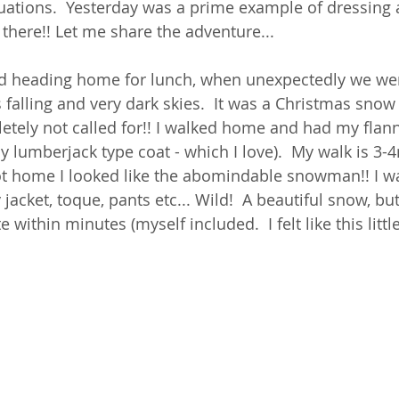
uations.  Yesterday was a prime example of dressing a
 there!! Let me share the adventure... 
d heading home for lunch, when unexpectedly we wer
falling and very dark skies.  It was a Christmas snow
tely not called for!! I walked home and had my flann
 lumberjack type coat - which I love).  My walk is 3-
ot home I looked like the abomindable snowman!! I w
jacket, toque, pants etc... Wild!  A beautiful snow, but
within minutes (myself included.  I felt like this little