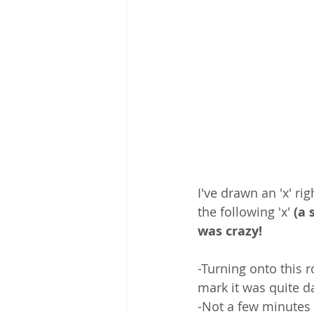
I've drawn an 'x' r
the following 'x' 
(a 
was crazy! 
-Turning onto this 
mark it was quite da
-Not a few minutes l