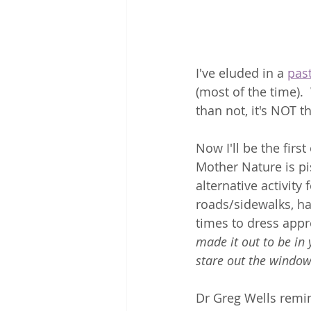
I've eluded in a 
past
(most of the time).
than not, it's NOT th
Now I'll be the firs
Mother Nature is pi
alternative activity
roads/sidewalks, hai
times to dress app
made it out to be in
stare out the window
Dr Greg Wells remin