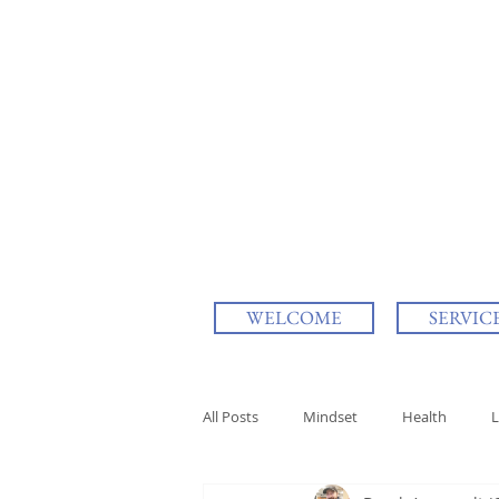
WELCOME
SERVIC
All Posts
Mindset
Health
L