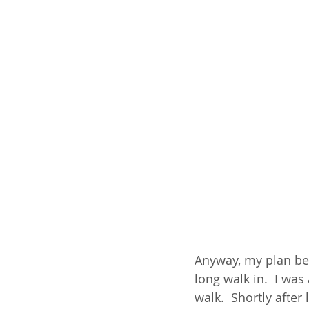
Anyway, my plan bef
long walk in.  I wa
walk.  Shortly after