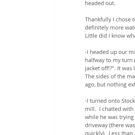
headed out.  
Thankfully I chose t
definitely more wa
Little did I know wh
-I headed up our ma
halfway to my turn 
jacket off!?". It wa
The sides of the ma
ago, but nothing ex
-I turned onto Stoc
mill.  I chatted wit
while he was trying
driveway (there was
quickly).  Less than