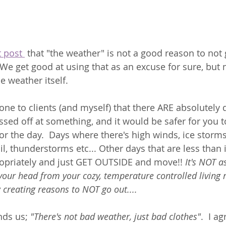
 post 
 that "the weather" is not a good reason to not 
  We get good at using that as an excuse for sure, but
e weather itself. 
t one to clients (and myself) that there ARE absolutely
ssed off at something, and it would be safer for you t
 for the day.  Days where there's high winds, ice storms
l, thunderstorms etc... Other days that are less than i
ropriately and just GET OUTSIDE and move!! 
It's NOT a
 your head from your cozy, temperature controlled living 
 creating reasons to NOT go out....
ds us; 
"There's not bad weather, just bad clothes"
.  I ag