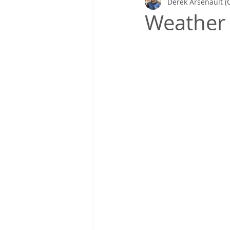
Derek Arsenault (
Gretchen's Lists & Deep Health
Weather 
Coaching in Action