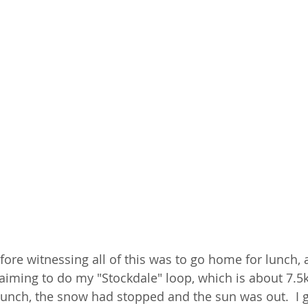
ore witnessing all of this was to go home for lunch, a
s aiming to do my "Stockdale" loop, which is about 7.5
 lunch, the snow had stopped and the sun was out.  I g