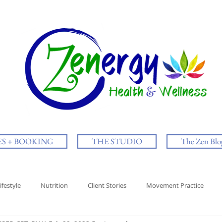
ES + BOOKING
THE STUDIO
The Zen Blo
ifestyle
Nutrition
Client Stories
Movement Practice