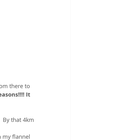
rom there to 
sons!!!! It 
  By that 4km 
n my flannel 