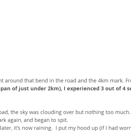
ight around that bend in the road and the 4km mark. F
span of just under 2km), I experienced 3 out of 4 sea
road, the sky was clouding over but nothing too much.
rk again, and began to spit.  
ater, it's now raining.  I put my hood up (if I had wor