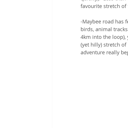
favourite stretch of 
-Maybee road has fe
birds, animal track
4km into the loop),
(yet hilly) stretch 
adventure really beg