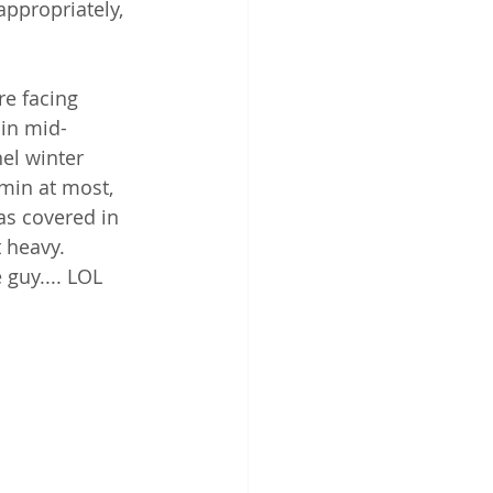
ppropriately, 
e facing 
 in mid-
el winter 
4min at most, 
as covered in 
 heavy.  
 guy.... LOL