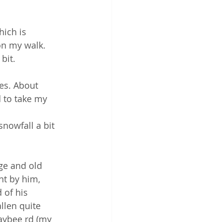
hich is 
n my walk.  
bit.  
es. About 
 to take my 
nowfall a bit 
ge and old 
nt by him, 
 of his 
llen quite 
Maybee rd (my 