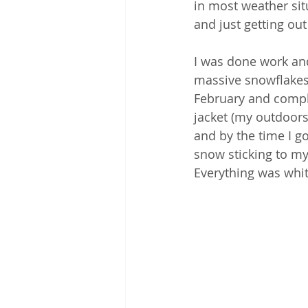
in most weather sit
and just getting out
I was done work an
massive snowflakes 
February and comple
jacket (my outdoorsy
and by the time I g
snow sticking to my 
Everything was white 