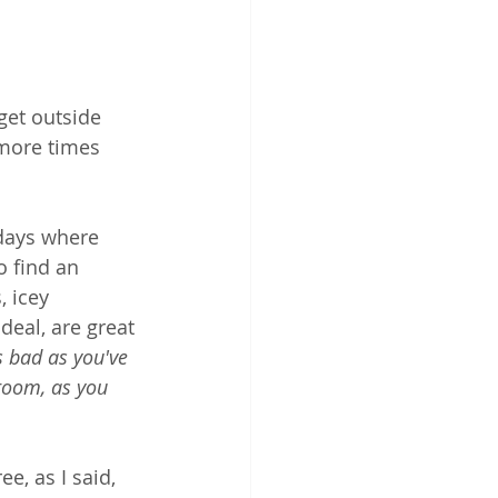
get outside 
 more times 
 days where 
o find an 
, icey 
deal, are great 
s bad as you've 
room, as you 
ree, as I said, 