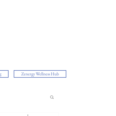
g
Zenergy Wellness Hub