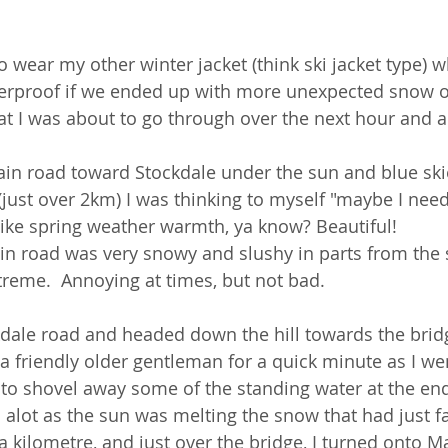
o wear my other winter jacket (think ski jacket type) w
terproof if we ended up with more unexpected snow o
at I was about to go through over the next hour and a 
in road toward Stockdale under the sun and blue ski
(just over 2km) I was thinking to myself "maybe I need
s like spring weather warmth, ya know? Beautiful! 
in road was very snowy and slushy in parts from the s
treme.  Annoying at times, but not bad. 
kdale road and headed down the hill towards the brid
h a friendly older gentleman for a quick minute as I we
 to shovel away some of the standing water at the end
 alot as the sun was melting the snow that had just fa
 a kilometre, and just over the bridge, I turned onto 