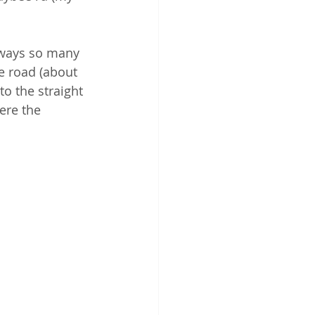
lways so many 
e road (about 
o the straight 
ere the 