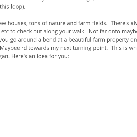
this loop). 
w houses, tons of nature and farm fields.  There's a
s etc to check out along your walk.  Not far onto mayb
 you go around a bend at a beautiful farm property ont
of Maybee rd towards my next turning point.  This is wh
an. Here's an idea for you:  