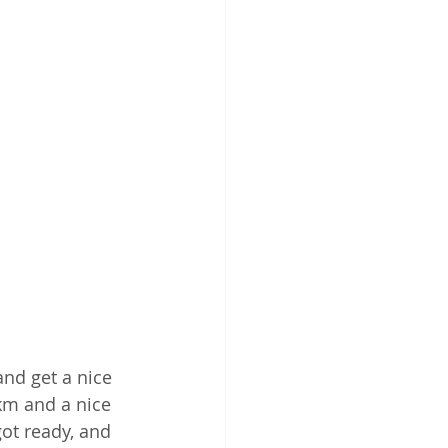
nd get a nice 
km and a nice 
ot ready, and 