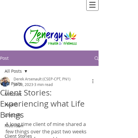
Post
All Posts
Derek Arsenault (CSEP-CPT, PN1)
All Posts
Jul 20, 2023
3 min read
Client Stories:
Mindset
Experiencing what Life
Health
Brings
Lifestyle
A long time client of mine shared a 
Nutrition
few things over the past two weeks 
Client Stories