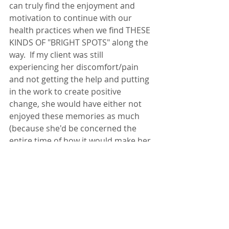
can truly find the enjoyment and 
motivation to continue with our 
health practices when we find THESE 
KINDS OF "BRIGHT SPOTS" along the 
way.  If my client was still 
experiencing her discomfort/pain 
and not getting the help and putting 
in the work to create positive 
change, she would have either not 
enjoyed these memories as much 
(because she'd be concerned the 
entire time of how it would make her 
feel) AND/OR she would've avoided 
those activities / events all together.  
This is a MAJOR boost to a person's 
confidence (as it should be) in their 
own abilities and in the work they've 
put in to better their health, 