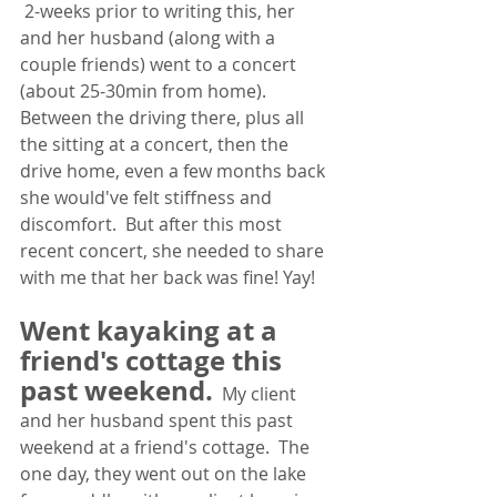
2-weeks prior to writing this, her 
and her husband (along with a 
couple friends) went to a concert 
(about 25-30min from home).  
Between the driving there, plus all 
the sitting at a concert, then the 
drive home, even a few months back 
she would've felt stiffness and 
discomfort.  But after this most 
recent concert, she needed to share 
with me that her back was fine! Yay! 
Went kayaking at a 
friend's cottage this 
past weekend.
My client 
and her husband spent this past 
weekend at a friend's cottage.  The 
one day, they went out on the lake 