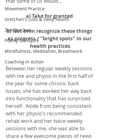
that some of us would... 
Movement Practice
a) Take for granted 
Gretchen's Lists & Deep Health
Zen Quickies
b) Not even recognize these things 
as progress / "bright spots" in our 
Poetry to Inspire
health practices
Mindfulness, Meditation, Breathwork
Coaching in Action
Between her regular weekly sessions 
with me and physio in the first half of 
the year for some chronic back 
issues, she has worked her way back 
into functionality that has surprised 
herself.  Aside from being consistent 
with her physio's recommended 
rehab work and her twice weekly 
sessions with me, she was able to 
share a few awesome pieces of news 