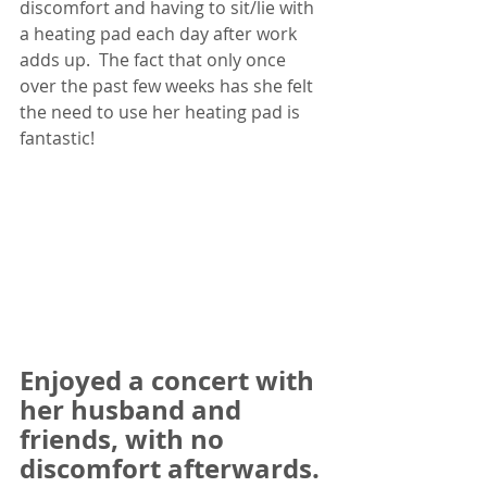
discomfort and having to sit/lie with 
a heating pad each day after work 
adds up.  The fact that only once 
over the past few weeks has she felt 
the need to use her heating pad is 
fantastic! 
Enjoyed a concert with 
her husband and 
friends, with no 
discomfort afterwards. 