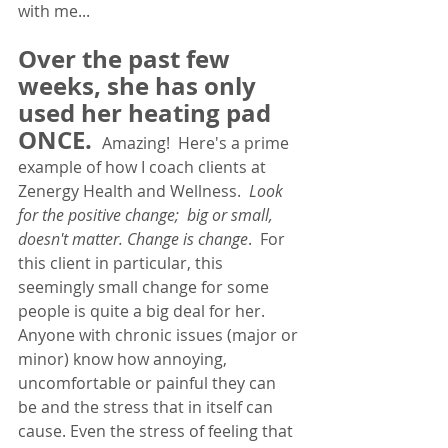
with me... 
Over the past few 
weeks, she has only 
used her heating pad 
ONCE. 
Amazing!  Here's a prime 
example of how I coach clients at 
Zenergy Health and Wellness.  
Look 
for the positive change;  big or small, 
doesn't matter. Change is change
.  For 
this client in particular, this 
seemingly small change for some 
people is quite a big deal for her.  
Anyone with chronic issues (major or 
minor) know how annoying, 
uncomfortable or painful they can 
be and the stress that in itself can 
cause. Even the stress of feeling that 