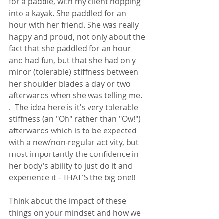
for a paddle, with my client hopping 
into a kayak. She paddled for an 
hour with her friend. She was really 
happy and proud, not only about the 
fact that she paddled for an hour 
and had fun, but that she had only 
minor (tolerable) stiffness between 
her shoulder blades a day or two 
afterwards when she was telling me.  
.  The idea here is it's very tolerable 
stiffness (an "Oh" rather than "Ow!") 
afterwards which is to be expected 
with a new/non-regular activity, but 
most importantly the confidence in 
her body's ability to just do it and 
experience it - THAT'S the big one!! 
Think about the impact of these 
things on your mindset and how we 