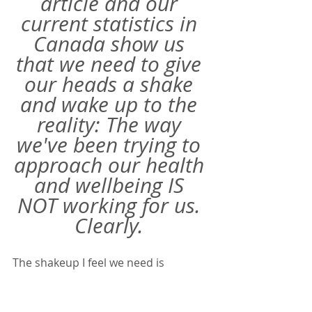
article and our 
current statistics in 
Canada show us 
that we need to give 
our heads a shake 
and wake up to the 
reality: The way 
we've been trying to 
approach our health 
and wellbeing IS 
NOT working for us. 
Clearly. 
The shakeup I feel we need is 
focusing on the habits and practices 
that surround these aspects of our 