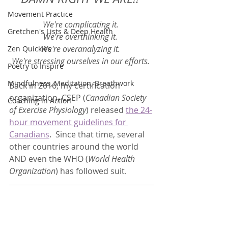
Movement Practice
We're complicating it. 
Gretchen's Lists & Deep Health
We're overthinking it. 
We're overanalyzing it. 
Zen Quickies
We're stressing ourselves in our efforts. 
Poetry to Inspire
Mindfulness, Meditation, Breathwork
Back in 2016, my certification 
organization, CSEP (
Canadian Society 
Coaching in Action
of Exercise Physiology
) released 
the 24-
hour movement guidelines for 
Canadians
.  Since that time, several 
other countries around the world 
AND even the WHO (
World Health 
Organization
) has followed suit.  