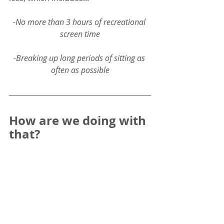
-
No more than 3 hours of recreational 
screen time
-Breaking up long periods of sitting as 
often as possible
How are we doing with 
that? 