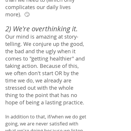
complicates our daily lives 
more).  🙄
2) We're overthinking it. 
Our mind is amazing at story-
telling. We conjure up the good, 
the bad and the ugly when it 
comes to "getting healthier" and 
taking action. Because of this, 
we often don't start OR by the 
time we do, we already are 
stressed out with the whole 
thing to the point that has no 
hope of being a lasting practice. 
In addition to that, if/when we do get 
going, we are never satisfied with 
what we're doing because we listen 