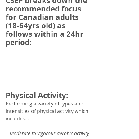
CSEP breaks down the 
recommended focus 
for Canadian adults 
(18-64yrs old) as 
follows within a 24hr 
period: 
Physical Activity:
Performing a variety of types and 
intensities of physical activity which 
includes... 
-
Moderate to vigorous aerobic activity,