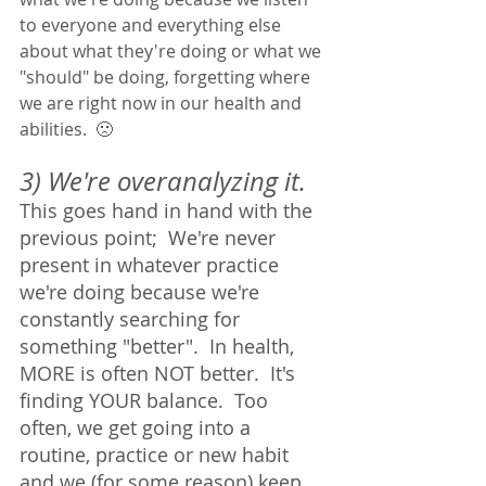
to everyone and everything else 
about what they're doing or what we 
"should" be doing, forgetting where 
we are right now in our health and 
abilities.  🙁
3) We're overanalyzing it. 
This goes hand in hand with the 
previous point;  We're never 
present in whatever practice 
we're doing because we're 
constantly searching for 
something "better".  In health, 
MORE is often NOT better.  It's 
finding YOUR balance.  Too 
often, we get going into a 
routine, practice or new habit 
and we (for some reason) keep 