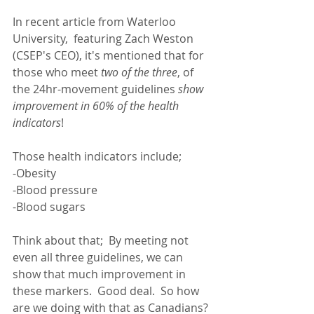
In recent article from Waterloo 
University,  featuring Zach Weston 
(CSEP's CEO), it's mentioned that for 
those who meet 
two of the three
, of 
the 24hr-movement guidelines 
show 
improvement in 60% of the health 
indicators
! 
Those health indicators include; 
-Obesity
-Blood pressure
-Blood sugars
Think about that;  By meeting not 
even all three guidelines, we can 
show that much improvement in 
these markers.  Good deal.  So how 
are we doing with that as Canadians? 