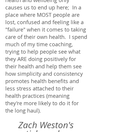
causes us to end up here;  In a 
place where MOST people are 
lost, confused and feeling like a 
"failure" when it comes to taking 
care of their own health.  I spend 
much of my time coaching, 
trying to help people see what 
they ARE doing positively for 
their health and help them see 
how simplicity and consistency 
promotes health benefits and 
less stress attached to their 
health practices (meaning 
they're more likely to do it for 
the long haul). 
Zach Weston's 