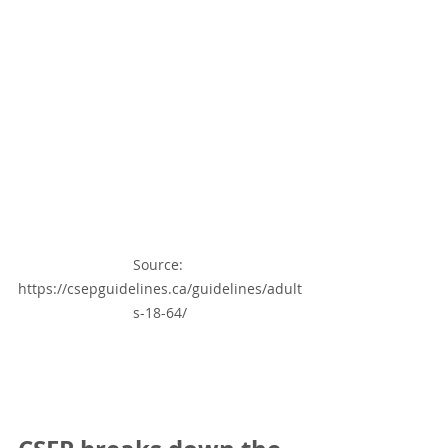
Source: 
https://csepguidelines.ca/guidelines/adult
s-18-64/