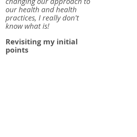
changing our approach to 
our health and health 
practices, I really don't 
know what is! 
Revisiting my initial 
points