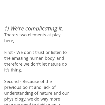
1) We're complicating it.  
There's two elements at play 
here;
First - We don't trust or listen to 
the amazing human body, and 
therefore we don't let nature do 
it's thing. 
Second - Because of the 
previous point and lack of 
understanding of nature and our 
physiology, we do way more 
than we need to (which only 