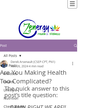
Post
All Posts
Derek Arsenault (CSEP-CPT, PN1)
All Posts
Nov 26, 2024
4 min read
Are You Making Health
Mindset
Too Complicated?
Health
The quick answer to this 
Lifestyle
post's title question:  
Nutrition
DAMN RIGHT WE ARE!! 
Client Stories