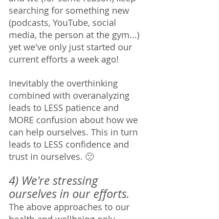
searching for something new 
(podcasts, YouTube, social 
media, the person at the gym...) 
yet we've only just started our 
current efforts a week ago! 
Inevitably the overthinking 
combined with overanalyzing 
leads to LESS patience and 
MORE confusion about how we 
can help ourselves. This in turn 
leads to LESS confidence and 
trust in ourselves. 🙁
4) We're stressing 
ourselves in our efforts. 
The above approaches to our 
health and wellbeing only 