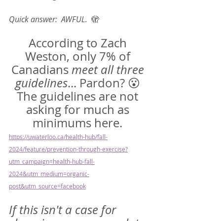
Quick answer:  AWFUL.  
🫣
According to Zach 
Weston, only 7% of 
Canadians 
meet all three 
guidelines
... Pardon? 😮 
The guidelines are not 
asking for much as 
minimums here. 
https://uwaterloo.ca/health-hub/fall-
2024/feature/prevention-through-exercise?
utm_campaign=health-hub-fall-
2024&utm_medium=organic-
post&utm_source=facebook
If this isn't a case for 