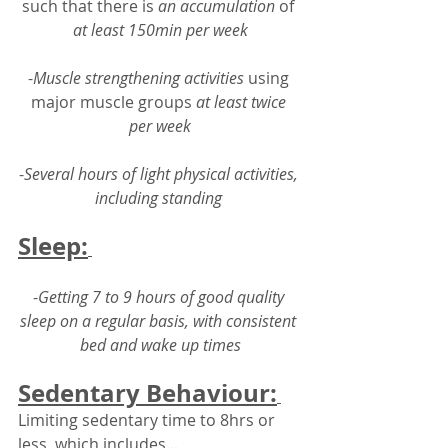
such that there is 
an accumulation
 of 
at least 150min per week
-
Muscle strengthening activities
 using 
major muscle groups 
at least twice 
per week
-
Several hours of light physical activities, 
including standing 
Sleep:
-
Getting 7 to 9 hours of good quality 
sleep on a regular basis, with consistent 
bed and wake up times
Sedentary Behaviour:
Limiting sedentary time to 8hrs or 
less, which includes...