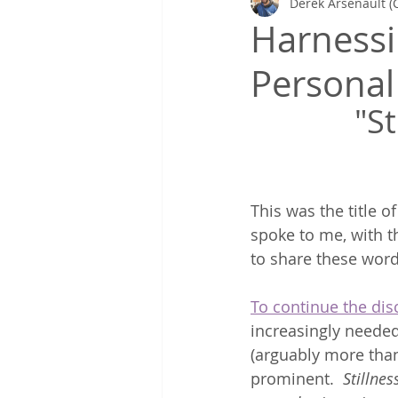
Derek Arsenault (
Gretchen's Lists & Deep Health
Harnessin
Personal
Coaching in Action
"St
This was the title 
spoke to me, with t
to share these word
To continue the dis
increasingly needed
(arguably more than
prominent. 
 Stillne