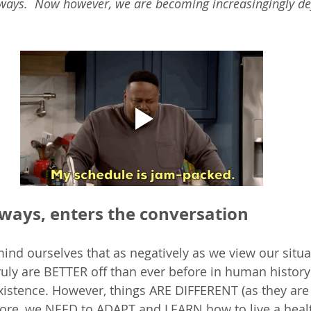
 ways.  Now however, we are becoming increasingingly defi
lways, enters the conversation
mind ourselves that as negatively as we view our situat
ruly are BETTER off than ever before in human history 
existence. However, things ARE DIFFERENT (as they are 
fore, we NEED to ADAPT and LEARN how to live a health