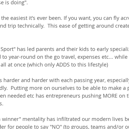
e is doing".  
the easiest it's ever been. If you want, you can fly acr
d trip technically.  This ease of getting around creat
port" has led parents and their kids to early speciali
 to year-round on the go travel, expenses etc... while 
 all at once (which only ADDS to this lifestyle)
s harder and harder with each passing year, especial
dly.  Putting more on ourselves to be able to make a pr
en needed etc has entrepreneurs pushing MORE on 
.  
 winner" mentality has infiltrated our modern lives b
er for people to say "NO" (to groups, teams and/or ou