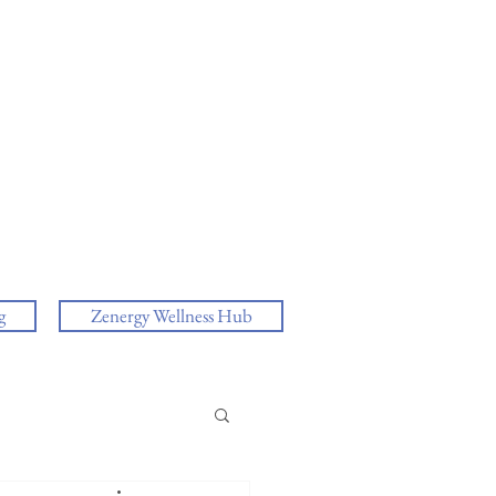
g
Zenergy Wellness Hub