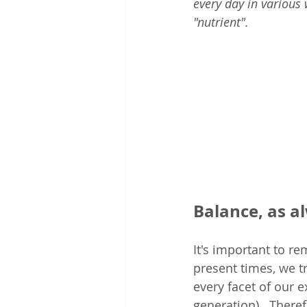
every day in various
"nutrient". 
Balance, as a
It's important to re
present times, we t
every facet of our 
generation).  There