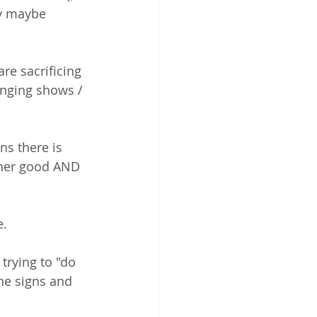
ey maybe 
e sacrificing 
nging shows / 
s there is 
ther good AND 
   
rying to "do 
he signs and 