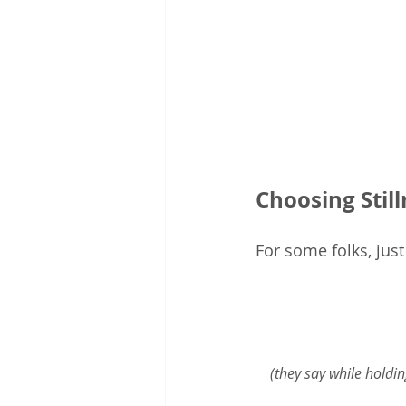
Choosing Stil
For some folks, jus
(they say while holdin