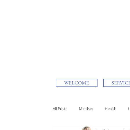
WELCOME
SERVIC
All Posts
Mindset
Health
L