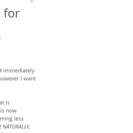
work
 for
"
it immediately 
however I want 
at is 
 is now 
ming less 
get NATURALLY, 