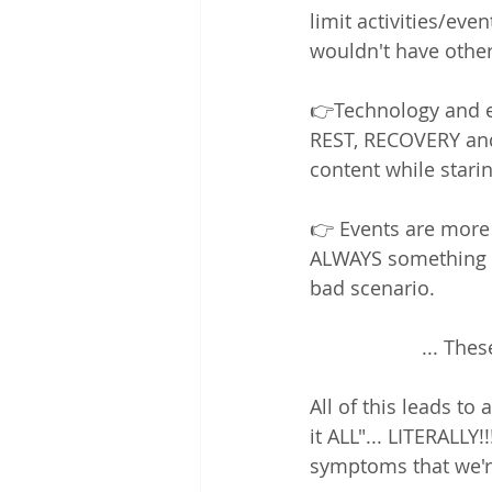
limit activities/eve
wouldn't have othe
👉Technology and e
REST, RECOVERY and
content while staring
👉 Events are more
ALWAYS something t
bad scenario.  
... The
All of this leads to 
it ALL"... LITERALL
symptoms that we'r