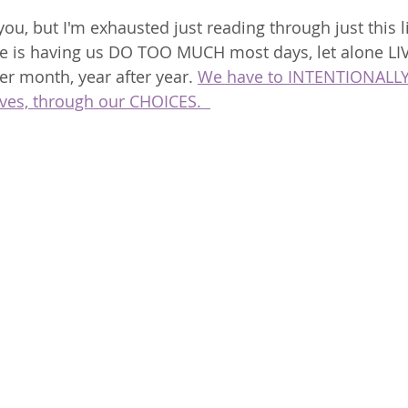
ou, but I'm exhausted just reading through just this li
e is having us DO TOO MUCH most days, let alone LIV
er month, year after year. 
We have to INTENTIONALLY
ves, through our CHOICES.  