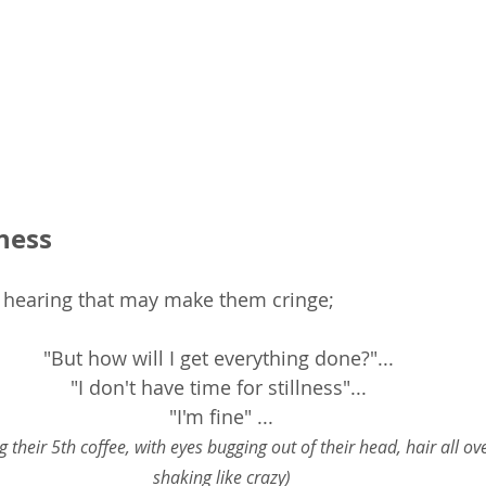
lness
t hearing that may make them cringe;
"But how will I get everything done?"... 
"I don't have time for stillness"... 
"I'm fine" ...
g their 5th coffee, with eyes bugging out of their head, hair all ov
shaking like crazy)