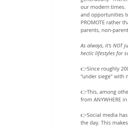
our modern times. 
and opportunities t
PROMOTE rather than
parents, non-parent
As always, it's NOT j
hectic lifestyles for 
👉Since roughly 200
"under siege" with 
👉This, among othe
from ANYWHERE in t
👉Social media has 
the day. This makes 