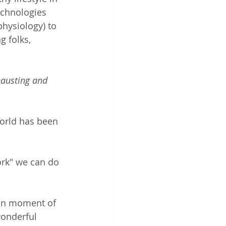
chnologies 
hysiology) to 
 folks, 
hausting and 
orld has been 
rk" we can do 
ven moment of 
wonderful 