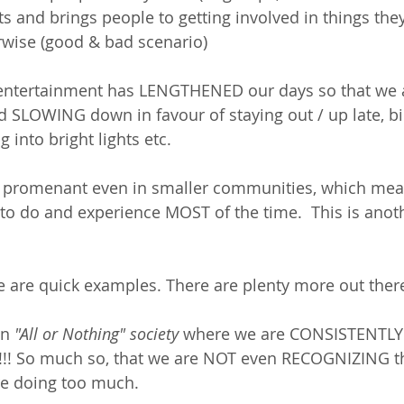
nts and brings people to getting involved in things th
rwise (good & bad scenario)
ntertainment has LENGTHENED our days so that we ar
 SLOWING down in favour of staying out / up late, bi
 into bright lights etc. 
 promenant even in smaller communities, which mean
o do and experience MOST of the time.  This is ano
se are quick examples. There are plenty more out there.
an 
"All or Nothing" society 
where we are CONSISTENTLY t
Y!!!!! So much so, that we are NOT even RECOGNIZING t
e doing too much.  