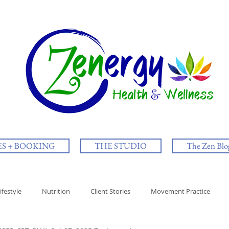
ES + BOOKING
THE STUDIO
The Zen Blo
ifestyle
Nutrition
Client Stories
Movement Practice