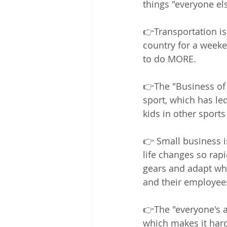
things "everyone els
👉Transportation is 
country for a weeken
to do MORE.  
👉The "Business of S
sport, which has led
kids in other sports
👉 Small business i
life changes so rapi
gears and adapt wh
and their employees
👉The "everyone's a
which makes it hard