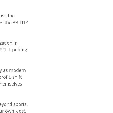
oss the 
es the ABILITY 
zation in 
STILL putting 
ly as modern 
ofit, shift 
themselves 
eyond sports, 
r own kids), 