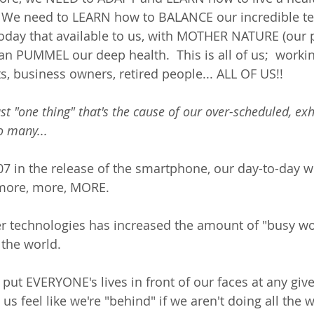
 We need to LEARN how to BALANCE our incredible te
oday that available to us, with MOTHER NATURE (our p
 PUMMEL our deep health.  This is all of us;  working
s, business owners, retired people... ALL OF US!! 
ust "one thing" that's the cause of our over-scheduled, ex
so many... 
7 in the release of the smartphone, our day-to-day w
more, more, MORE.  
r technologies has increased the amount of "busy wo
he world. 
put EVERYONE's lives in front of our faces at any gi
us feel like we're "behind" if we aren't doing all the 