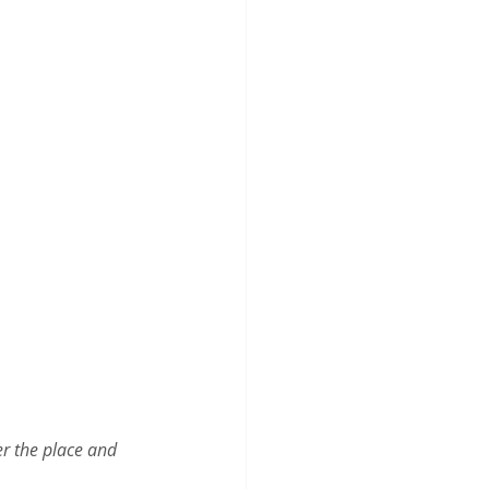
er the place and 