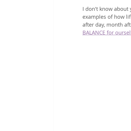
I don't know about y
examples of how lif
after day, month aft
BALANCE for oursel