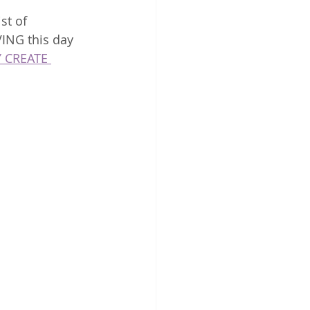
st of 
ING this day 
 CREATE 