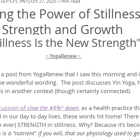
CSEP-CPT, PN1)
Oct 27, 2025
7 min read
Zen Quickies
Poetry to Inspire
Mindfulness, Meditation, Breath
g the Power of Stillness
 Strength and Growth
illness Is the New Strength
~ YogaRenew
 ~ 
of a post from YogaRenew that I saw this morning and 
he wonderful wording.  The post discusses Yin Yoga, 
s in another context (though certainly connected).  
cussion of 
slow the #$%^ down
, as a health practice th
 in our day to day lives, these words hit home! There
 ever) STRENGTH in stillness. Why? Because it's beco
ss is a "nutrient" if you will, that our physiology used to 