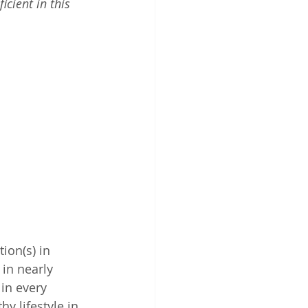
cient in this 
ion(s) in 
in nearly 
in every 
y lifestyle in 