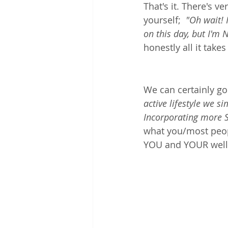
That's it. There's v
yourself;  
"Oh wait! 
on this day, but I'm 
honestly all it take
We can certainly go
active lifestyle we 
Incorporating more S
what you/most peopl
YOU and YOUR wellb