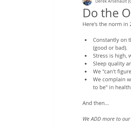
Derek Arsenault (
Gretchen's Lists & Deep Health
Do the O
Here's the norm in 2
Coaching in Action
Constantly on 
(good or bad). 
Stress is high, 
Sleep quality a
We "can't figur
We complain we 
to be" in health/
And then... 
We ADD more to our p