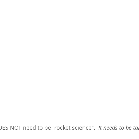
OES NOT need to be "rocket science". 
 It needs to be t