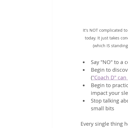
It's NOT complicated to
today. It just takes con
(which IS standing
Say "NO" to a 
Begin to discov
(
"Coach D" can 
Begin to practi
impact your sle
Stop talking ab
small bits
Every single thing 