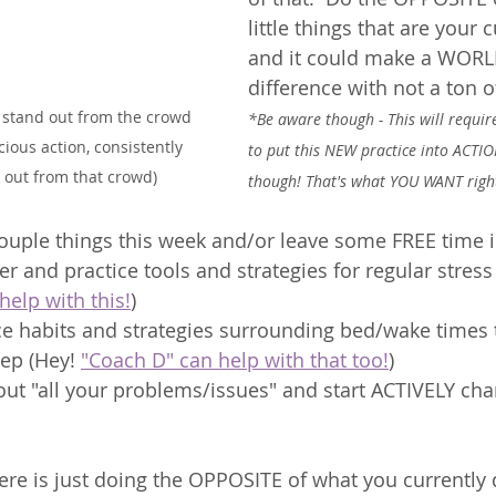
little things that are your
and it could make a WORL
difference with not a ton of
 stand out from the crowd 
*Be aware though - This will requ
cious action, consistently 
to put this NEW practice into ACTIO
 out from that crowd)
though! That's what YOU WANT righ
couple things this week and/or leave some FREE time 
er and practice tools and strategies for regular stre
help with this!
) 
ce habits and strategies surrounding bed/wake times t
ep (Hey! 
"Coach D" can help with that too!
)
out "all your problems/issues" and start ACTIVELY ch
here is just doing the OPPOSITE of what you currently 