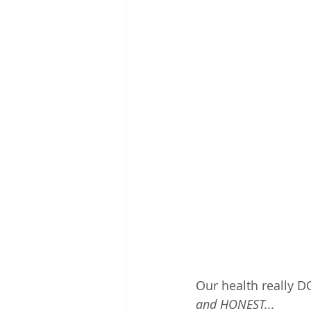
Our health really D
and HONEST... 