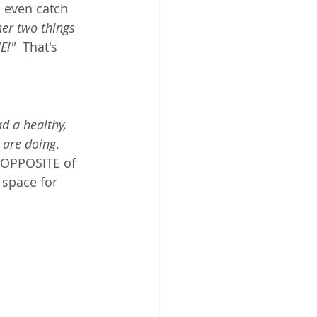
n even catch 
er two things 
E!"
  That's 
ad a healthy, 
 are doing
.  
e OPPOSITE of 
space for 