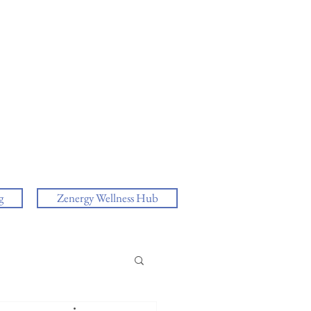
g
Zenergy Wellness Hub