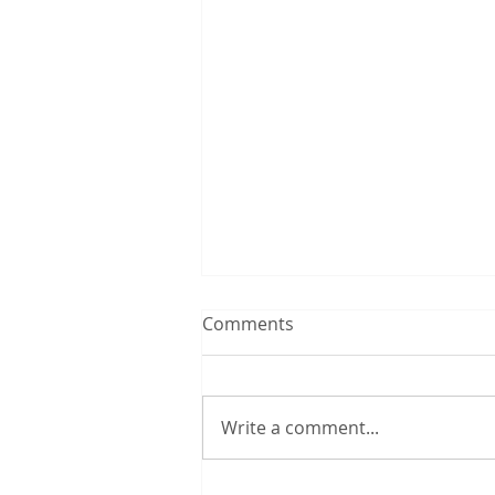
Comments
Write a comment...
A Poem to Inspire: "I Lied