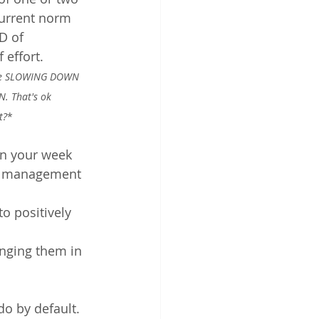
 current norm 
D of 
 effort. 
ire SLOWING DOWN 
N. That's ok 
t?
*
in your week
ss management 
o positively 
anging them in 
do by default. 