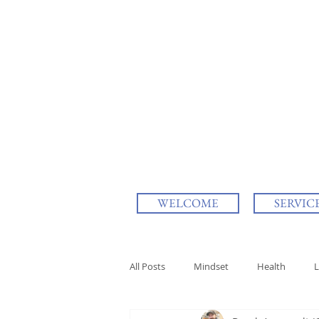
WELCOME
SERVIC
All Posts
Mindset
Health
L