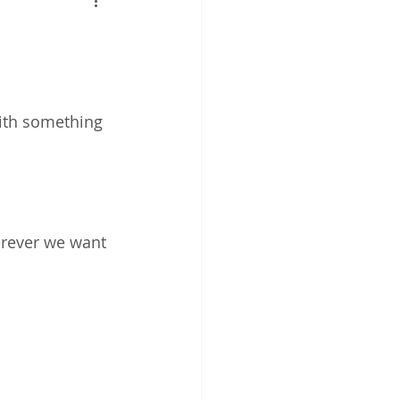
work
ith something 
erever we want 