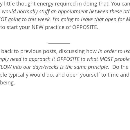
ery little thought energy required in doing that. You ca
I would normally stuff an appointment between these oth
NOT going to this week. I'm going to leave that open for M
s to start your NEW practice of OPPOSITE. 
 back to previous posts, discussing how 
in order to le
simply need to approach it OPPOSITE to what MOST people
LOW into our days/weeks is the same principle
.  Do th
e typically would do, and open yourself to time and 
eing.  