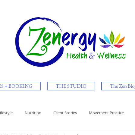
ES + BOOKING
THE STUDIO
The Zen Blo
ifestyle
Nutrition
Client Stories
Movement Practice