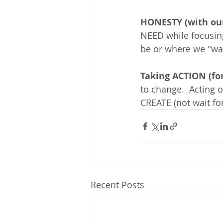
HONESTY (with our
NEED while focusin
be or where we "want
Taking ACTION (for
to change.  Acting
CREATE (not wait for
Recent Posts