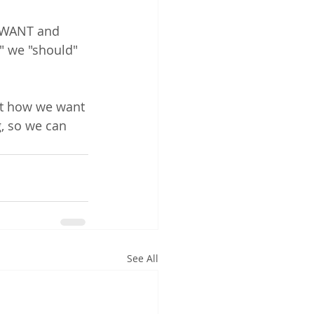
 WANT and 
" we "should" 
ut how we want 
, so we can 
See All