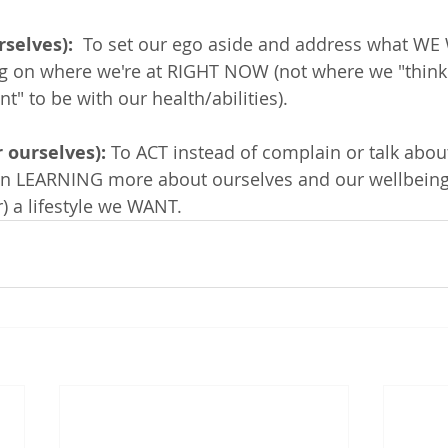
selves): 
 To set our ego aside and address what WE
g on where we're at RIGHT NOW (not where we "think
" to be with our health/abilities).  
 ourselves): 
To ACT instead of complain or talk abo
 on LEARNING more about ourselves and our wellbeing
) a lifestyle we WANT. 