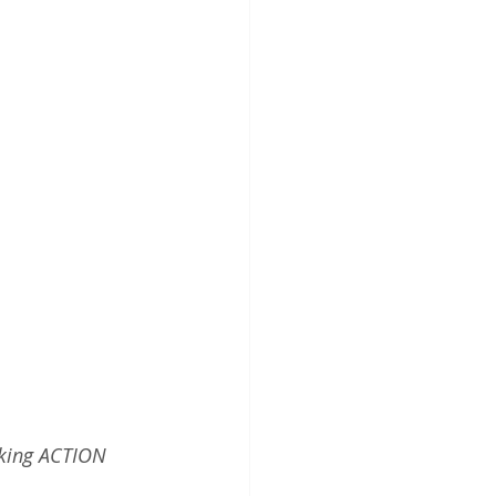
aking ACTION 