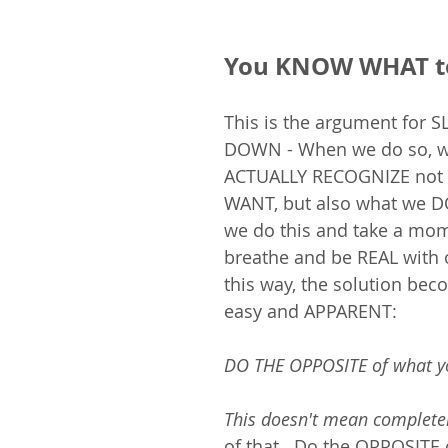
You KNOW WHAT t
This is the argument for 
DOWN - When we do so, w
ACTUALLY RECOGNIZE not 
WANT, but also what we DO
we do this and take a mom
breathe and be REAL with o
this way, the solution be
easy and APPARENT: 
DO THE OPPOSITE of what yo
This doesn't mean complete
of that.  Do the OPPOSITE 