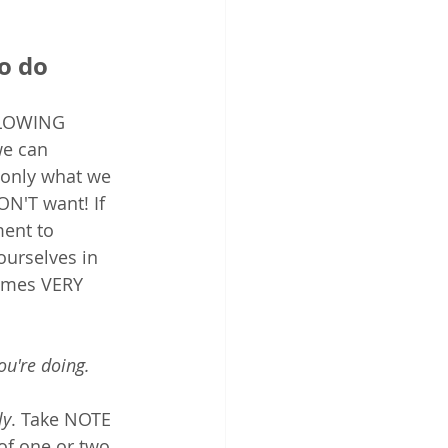
o do
SLOWING 
e can 
only what we 
N'T want! If 
ent to 
urselves in 
comes VERY 
u're doing. 
ly
. Take NOTE 
of one or two 