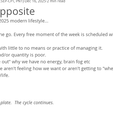
CSEP-CPT, PN1)
Dec 16, 2025
2 min read
Zen Quickies
Poetry to Inspire
Mindfulness, Meditation, Breath
pposite
025 modern lifestyle... 
the go. Every free moment of the week is scheduled w
with little to no means or practice of managing it. 
nd/or quantity is poor. 
e out" why we have no energy, brain fog etc
aren't feeling how we want or aren't getting to "wh
life. 
late.  The cycle continues.  